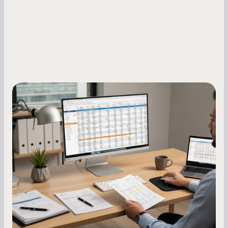
Small Business Owners
How to Increase Your Business Credit
Score: A Step-by-Step Guide
A low business credit score limits your funding
options and raises your costs. Here is exactly
how to build it, what bureaus are looking at, and
what to do while your score is still climbing.