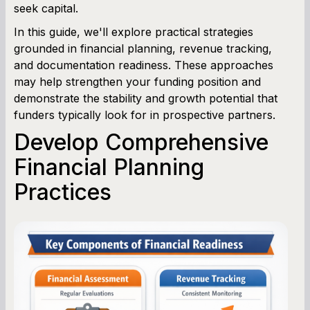
seek capital.
In this guide, we'll explore practical strategies
grounded in financial planning, revenue tracking,
and documentation readiness. These approaches
may help strengthen your funding position and
demonstrate the stability and growth potential that
funders typically look for in prospective partners.
Develop Comprehensive
Financial Planning
Practices