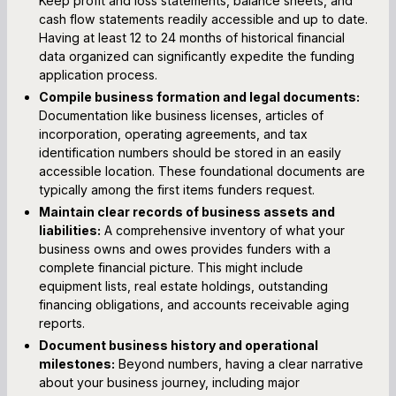
Keep profit and loss statements, balance sheets, and
cash flow statements readily accessible and up to date.
Having at least 12 to 24 months of historical financial
data organized can significantly expedite the funding
application process.
Compile business formation and legal documents:
Documentation like business licenses, articles of
incorporation, operating agreements, and tax
identification numbers should be stored in an easily
accessible location. These foundational documents are
typically among the first items funders request.
Maintain clear records of business assets and
liabilities:
A comprehensive inventory of what your
business owns and owes provides funders with a
complete financial picture. This might include
equipment lists, real estate holdings, outstanding
financing obligations, and accounts receivable aging
reports.
Document business history and operational
milestones:
Beyond numbers, having a clear narrative
about your business journey, including major