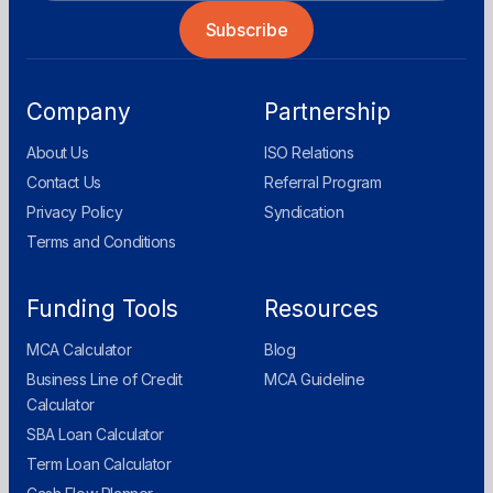
Company
Partnership
About Us
ISO Relations
Contact Us
Referral Program
Privacy Policy
Syndication
Terms and Conditions
Funding Tools
Resources
MCA Calculator
Blog
Business Line of Credit
MCA Guideline
Calculator
SBA Loan Calculator
Term Loan Calculator