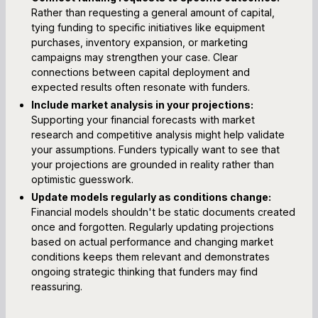
Rather than requesting a general amount of capital,
tying funding to specific initiatives like equipment
purchases, inventory expansion, or marketing
campaigns may strengthen your case. Clear
connections between capital deployment and
expected results often resonate with funders.
Include market analysis in your projections:
Supporting your financial forecasts with market
research and competitive analysis might help validate
your assumptions. Funders typically want to see that
your projections are grounded in reality rather than
optimistic guesswork.
Update models regularly as conditions change:
Financial models shouldn't be static documents created
once and forgotten. Regularly updating projections
based on actual performance and changing market
conditions keeps them relevant and demonstrates
ongoing strategic thinking that funders may find
reassuring.