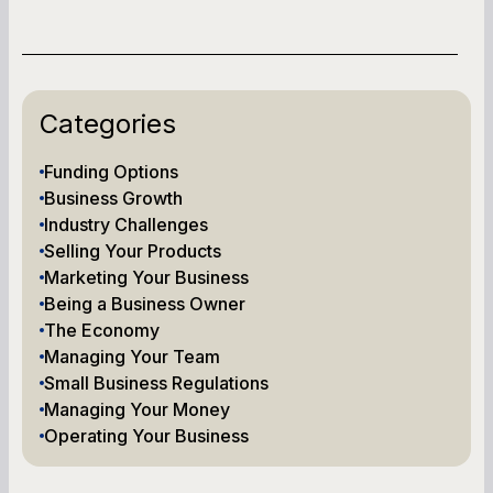
Categories
Funding Options
Business Growth
Industry Challenges
Selling Your Products
Marketing Your Business
Being a Business Owner
The Economy
Managing Your Team
Small Business Regulations
Managing Your Money
Operating Your Business