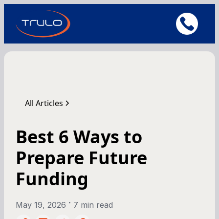
All Articles
Best 6 Ways to
Prepare Future
Funding
•
May 19, 2026
7 min read