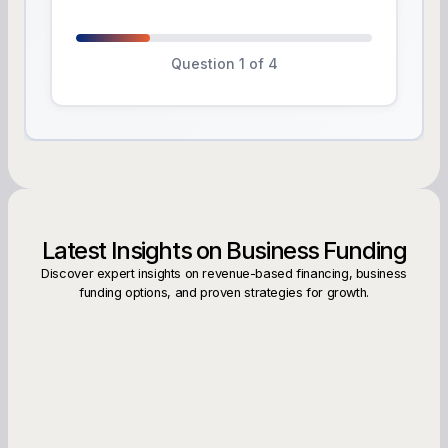
Question 1 of 4
Latest Insights on Business Funding
Discover expert insights on revenue-based financing, business
funding options, and proven strategies for growth.