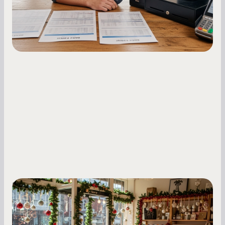
fluctuations.
Small Business Owners
Seasonal Cash Flow Planning for Retail:
A Complete Guide for Small Business