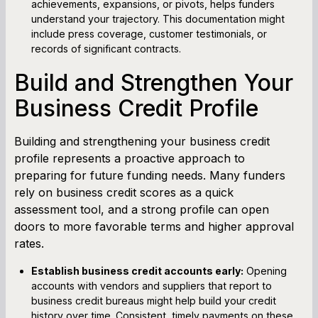
achievements, expansions, or pivots, helps funders
understand your trajectory. This documentation might
include press coverage, customer testimonials, or
records of significant contracts.
Build and Strengthen Your
Business Credit Profile
Building and strengthening your business credit
profile represents a proactive approach to
preparing for future funding needs. Many funders
rely on business credit scores as a quick
assessment tool, and a strong profile can open
doors to more favorable terms and higher approval
rates.
Establish business credit accounts early:
Opening
accounts with vendors and suppliers that report to
business credit bureaus might help build your credit
history over time. Consistent, timely payments on these