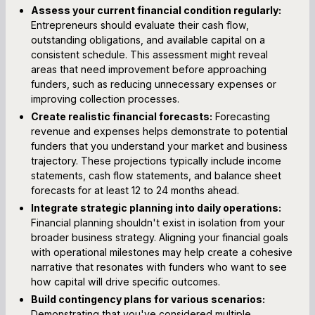
Assess your current financial condition regularly:
Entrepreneurs should evaluate their cash flow,
outstanding obligations, and available capital on a
consistent schedule. This assessment might reveal
areas that need improvement before approaching
funders, such as reducing unnecessary expenses or
improving collection processes.
Create realistic financial forecasts:
Forecasting
revenue and expenses helps demonstrate to potential
funders that you understand your market and business
trajectory. These projections typically include income
statements, cash flow statements, and balance sheet
forecasts for at least 12 to 24 months ahead.
Integrate strategic planning into daily operations:
Financial planning shouldn't exist in isolation from your
broader business strategy. Aligning your financial goals
with operational milestones may help create a cohesive
narrative that resonates with funders who want to see
how capital will drive specific outcomes.
Build contingency plans for various scenarios:
Demonstrating that you've considered multiple