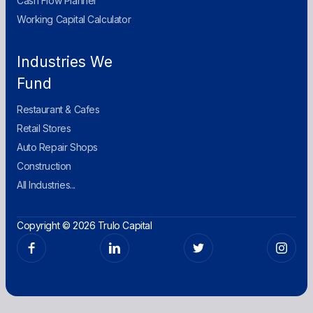
Cash Flow Planner
Working Capital Calculator
Industries We
Fund
Restaurant & Cafes
Retail Stores
Auto Repair Shops
Construction
All Industries...
Copyright © 2026 Trulo Capital