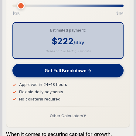
$3K
$1M
Estimated payment:
$222
/day
Based on 1.20 factor, 9 months
Get Full Breakdown →
Approved in 24-48 hours
Flexible daily payments
No collateral required
Other Calculators
▼
Business Line of Credit Calculator
When it comes to securing capital for growth,