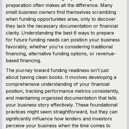
preparation often makes all the difference. Many
SBA Loan Calculator
small business owners find themselves scrambling
when funding opportunities arise, only to discover
Term Loan Calculator
they lack the necessary documentation or financial
clarity. Understanding the best 6 ways to prepare
Cash Flow Planner
for future funding needs can position your business
favorably, whether you're considering traditional
Working Capital Calculator
financing, alternative funding options, or revenue-
based financing.
The journey toward funding readiness isn't just
about having clean books. It involves developing a
comprehensive understanding of your financial
position, tracking performance metrics consistently,
and maintaining organized documentation that tells
your business story effectively. These foundational
practices might seem straightforward, but they can
significantly influence how lenders and investors
perceive your business when the time comes to