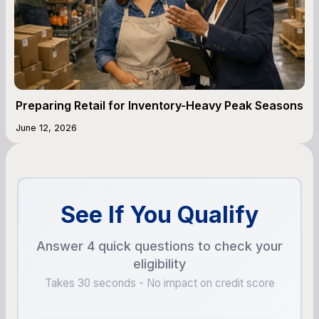
Preparing Retail for Inventory-Heavy Peak Seasons
June 12, 2026
See If You Qualify
Answer 4 quick questions to check your
eligibility
Takes 30 seconds - No impact on credit score