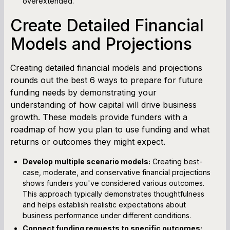
overextended.
Create Detailed Financial
Models and Projections
Creating detailed financial models and projections
rounds out the best 6 ways to prepare for future
funding needs by demonstrating your
understanding of how capital will drive business
growth. These models provide funders with a
roadmap of how you plan to use funding and what
returns or outcomes they might expect.
Develop multiple scenario models:
Creating best-
case, moderate, and conservative financial projections
shows funders you've considered various outcomes.
This approach typically demonstrates thoughtfulness
and helps establish realistic expectations about
business performance under different conditions.
Connect funding requests to specific outcomes: