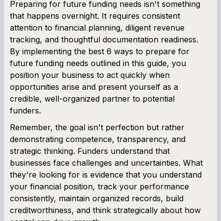
Preparing for future funding needs isn't something
that happens overnight. It requires consistent
attention to financial planning, diligent revenue
tracking, and thoughtful documentation readiness.
By implementing the best 6 ways to prepare for
future funding needs outlined in this guide, you
position your business to act quickly when
opportunities arise and present yourself as a
credible, well-organized partner to potential
funders.
Remember, the goal isn't perfection but rather
demonstrating competence, transparency, and
strategic thinking. Funders understand that
businesses face challenges and uncertainties. What
they're looking for is evidence that you understand
your financial position, track your performance
consistently, maintain organized records, build
creditworthiness, and think strategically about how