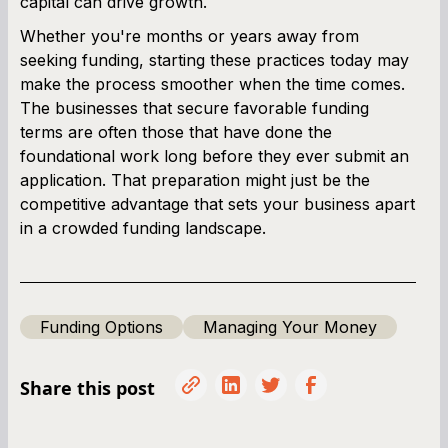
capital can drive growth.
Whether you're months or years away from
seeking funding, starting these practices today may
make the process smoother when the time comes.
The businesses that secure favorable funding
terms are often those that have done the
foundational work long before they ever submit an
application. That preparation might just be the
competitive advantage that sets your business apart
in a crowded funding landscape.
Funding Options
Managing Your Money
Share this post