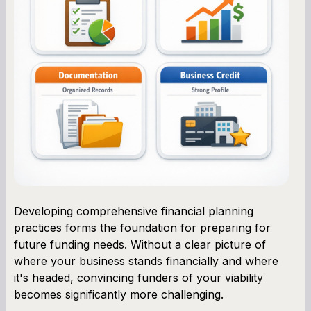
Developing comprehensive financial planning
practices forms the foundation for preparing for
future funding needs. Without a clear picture of
where your business stands financially and where
it's headed, convincing funders of your viability
becomes significantly more challenging.