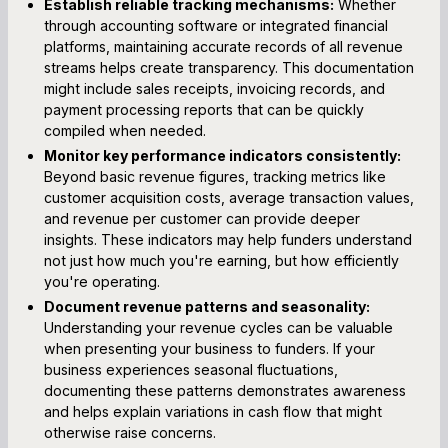
Establish reliable tracking mechanisms:
Whether
through accounting software or integrated financial
platforms, maintaining accurate records of all revenue
streams helps create transparency. This documentation
might include sales receipts, invoicing records, and
payment processing reports that can be quickly
compiled when needed.
Monitor key performance indicators consistently:
Beyond basic revenue figures, tracking metrics like
customer acquisition costs, average transaction values,
and revenue per customer can provide deeper
insights. These indicators may help funders understand
not just how much you're earning, but how efficiently
you're operating.
Document revenue patterns and seasonality:
Understanding your revenue cycles can be valuable
when presenting your business to funders. If your
business experiences seasonal fluctuations,
documenting these patterns demonstrates awareness
and helps explain variations in cash flow that might
otherwise raise concerns.