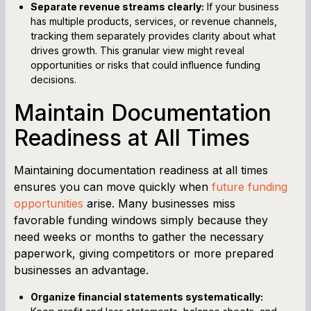
Separate revenue streams clearly:
If your business
has multiple products, services, or revenue channels,
tracking them separately provides clarity about what
drives growth. This granular view might reveal
opportunities or risks that could influence funding
decisions.
Maintain Documentation
Readiness at All Times
Maintaining documentation readiness at all times
ensures you can move quickly when
future funding
opportunities
arise. Many businesses miss
favorable funding windows simply because they
need weeks or months to gather the necessary
paperwork, giving competitors or more prepared
businesses an advantage.
Organize financial statements systematically: