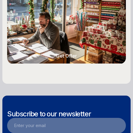
Owners
Seasonal cash flow swings can make or break a
retail business. Here is how to plan for holiday
highs, manage post-season lows, negotiate
with vendors, and keep enough cash on hand
year-round.
Get Offer
Get Offer
Subscribe to our newsletter