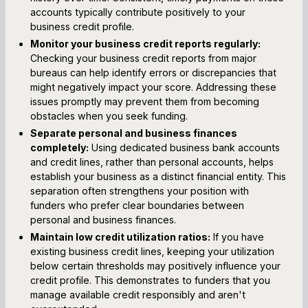
accounts typically contribute positively to your
business credit profile.
Monitor your business credit reports regularly:
Checking your business credit reports from major
bureaus can help identify errors or discrepancies that
might negatively impact your score. Addressing these
issues promptly may prevent them from becoming
obstacles when you seek funding.
Separate personal and business finances
completely:
Using dedicated business bank accounts
and credit lines, rather than personal accounts, helps
establish your business as a distinct financial entity. This
separation often strengthens your position with
funders who prefer clear boundaries between
personal and business finances.
Maintain low credit utilization ratios:
If you have
existing business credit lines, keeping your utilization
below certain thresholds may positively influence your
credit profile. This demonstrates to funders that you
manage available credit responsibly and aren't