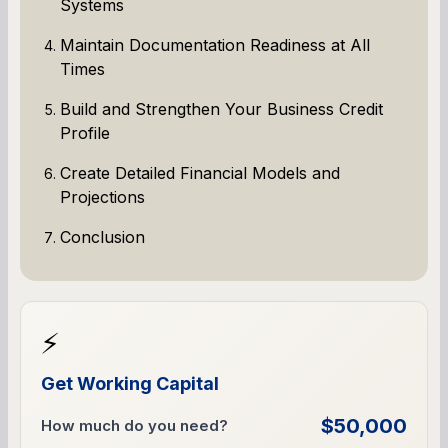
Systems
Maintain Documentation Readiness at All
Times
Build and Strengthen Your Business Credit
Profile
Create Detailed Financial Models and
Projections
Conclusion
⚡
Get Working Capital
$50,000
How much do you need?