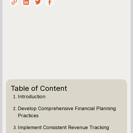
Table of Content
Introduction
Develop Comprehensive Financial Planning
Practices
Implement Consistent Revenue Tracking