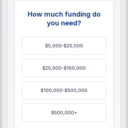
How much funding do
you need?
$5,000-$25,000
$25,000-$100,000
$100,000-$500,000
$500,000+