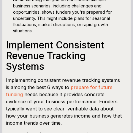
business scenarios, including challenges and
opportunities, shows funders you're prepared for
uncertainty. This might include plans for seasonal
fluctuations, market disruptions, or rapid growth
situations.
Implement Consistent
Revenue Tracking
Systems
Implementing consistent revenue tracking systems
is among the best 6 ways to
prepare for future
funding
needs because it provides concrete
evidence of your business performance. Funders
typically want to see clear, verifiable data about
how your business generates income and how that
income trends over time.