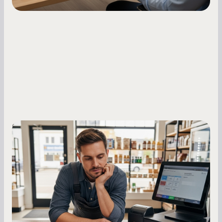
Small Business Owners
MCA Repayment Best Practices:
Essential Strategies for Business
Owners
Master your merchant cash advance
repayments with proven strategies for managing
holdback rates, daily receipts, and cash flow