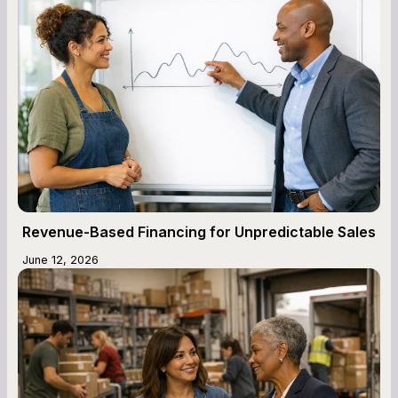
Revenue-Based Financing for Unpredictable Sales
June 12, 2026