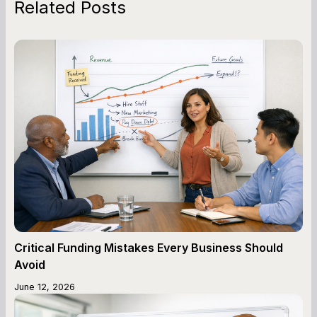
Related Posts
Critical Funding Mistakes Every Business Should
Avoid
June 12, 2026