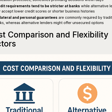
dit requirements tend to be stricter at banks
while alternative l
 accept lower credit scores or shorter business histories
lateral and personal guarantees
are commonly required by tradit
ks, whereas alternative lenders might offer unsecured options
t Comparison and Flexibility
tors