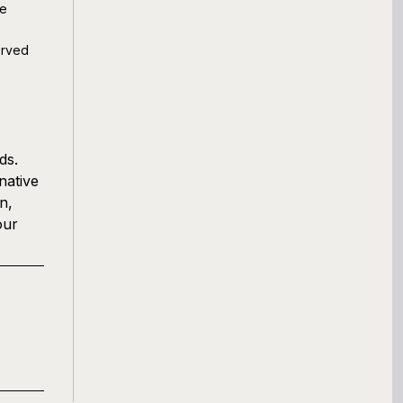
ve
erved
ds.
native
n,
our