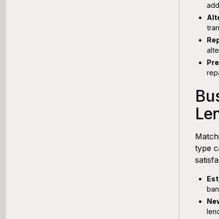
add
Alt
tra
Rep
alt
Pre
rep
Bus
Le
Matchi
type c
satisf
Est
ban
New
len