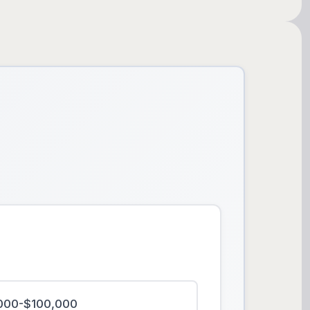
000-$100,000