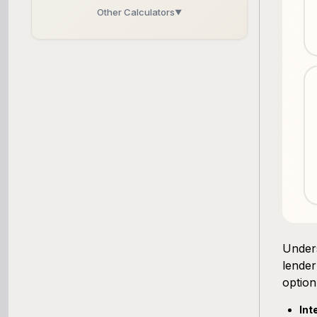
Other Calculators
▼
Business Line of Credit Calculator
SBA Loan Calculator
Term Loan Calculator
Cash Flow Planner
Working Capital Calculator
Unders
lender
option
Int