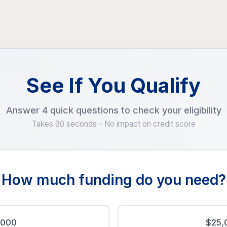
See If You Qualify
Answer 4 quick questions to check your eligibility
Takes 30 seconds - No impact on credit score
How much funding do you need?
,000
$25,