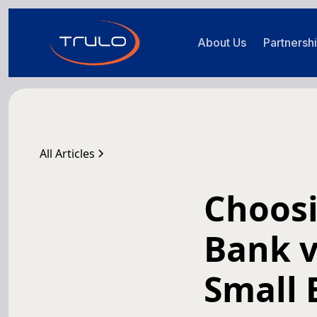
About Us
Partnersh
All Articles
Choosi
Bank v
Small 