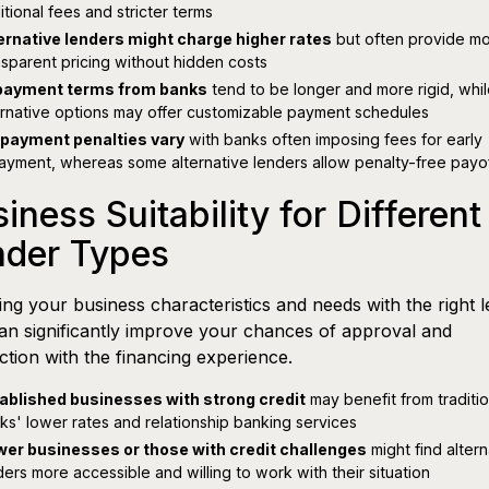
itional fees and stricter terms
ernative lenders might charge higher rates
but often provide m
nsparent pricing without hidden costs
ayment terms from banks
tend to be longer and more rigid, whi
ernative options may offer customizable payment schedules
payment penalties vary
with banks often imposing fees for early
ayment, whereas some alternative lenders allow penalty-free payo
iness Suitability for Different
nder Types
ng your business characteristics and needs with the right 
an significantly improve your chances of approval and
action with the financing experience.
ablished businesses with strong credit
may benefit from traditio
ks' lower rates and relationship banking services
er businesses or those with credit challenges
might find altern
ders more accessible and willing to work with their situation