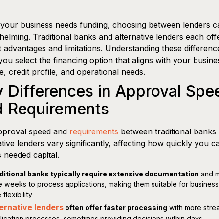
our business needs funding, choosing between lenders ca
elming. Traditional banks and alternative lenders each off
ct advantages and limitations. Understanding these differenc
you select the financing option that aligns with your busine
ne, credit profile, and operational needs.
 Differences in Approval Spe
d Requirements
pproval speed and
requirements
between traditional banks
ative lenders vary significantly, affecting how quickly you c
 needed capital.
ditional banks typically require extensive documentation
and 
e weeks to process applications, making them suitable for business
 flexibility
ernative lenders
often offer faster processing
with more stre
lication processes, sometimes providing decisions within days