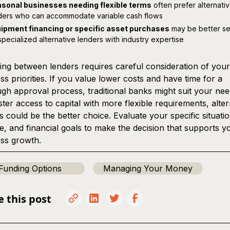
sonal businesses needing flexible terms
often prefer alternati
ders who can accommodate variable cash flows
ipment financing or specific asset purchases
may be better s
specialized alternative lenders with industry expertise
ng between lenders requires careful consideration of your
ss priorities. If you value lower costs and have time for a
gh approval process, traditional banks might suit your nee
ster access to capital with more flexible requirements, alter
s could be the better choice. Evaluate your specific situatio
ne, and financial goals to make the decision that supports y
ss growth.
Funding Options
Managing Your Money
e this post