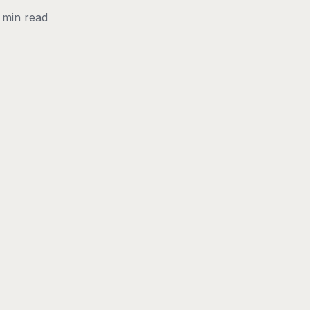
 min read