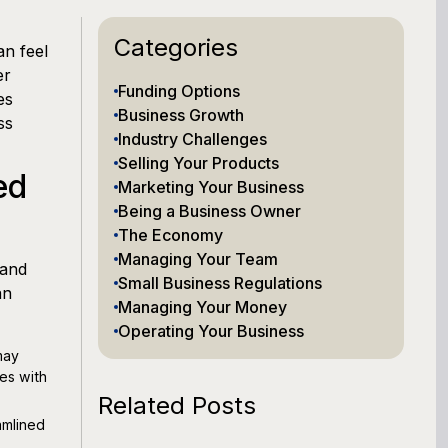
Categories
n feel
er
Funding Options
es
Business Growth
ss
Industry Challenges
Selling Your Products
ed
Marketing Your Business
Being a Business Owner
The Economy
Managing Your Team
 and
Small Business Regulations
an
Managing Your Money
Operating Your Business
may
es with
Related Posts
amlined