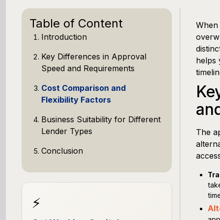
Table of Content
When y
Introduction
overwh
distin
Key Differences in Approval
helps 
Speed and Requirements
timeli
Key
Cost Comparison and
Flexibility Factors
an
Business Suitability for Different
Lender Types
The a
altern
Conclusion
access
Tra
tak
time
⚡
Alt
app