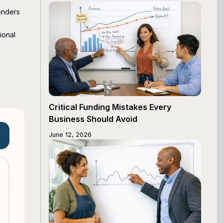
enders
ional
Critical Funding Mistakes Every
Business Should Avoid
June 12, 2026