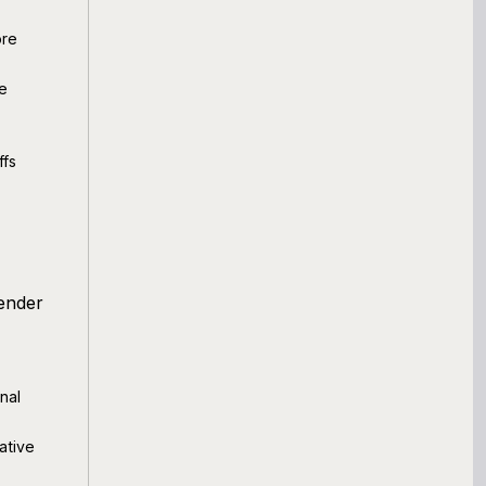
ore
le
ffs
lender
nal
ative