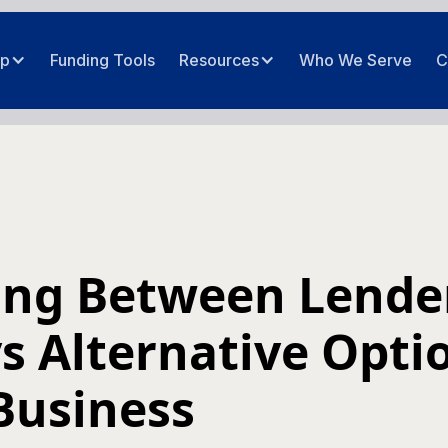
ip
Funding Tools
Resources
Who We Serve
C
ng Between Lende
s Alternative Opti
Business