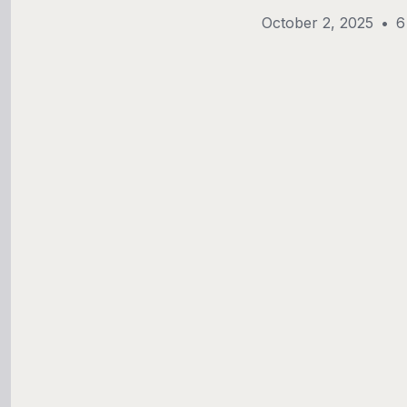
October 2, 2025
•
6