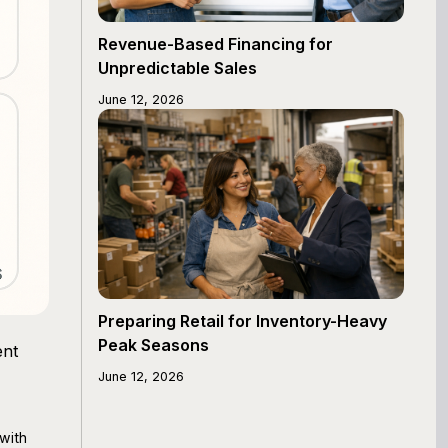
Revenue-Based Financing for
Unpredictable Sales
June 12, 2026
Preparing Retail for Inventory-Heavy
Peak Seasons
ent
June 12, 2026
with