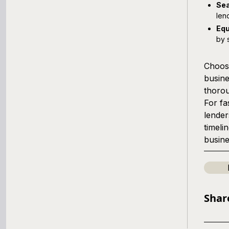
Sea
len
Equ
by 
Choosi
busine
thorou
For fa
lender
timeli
busine
Shar