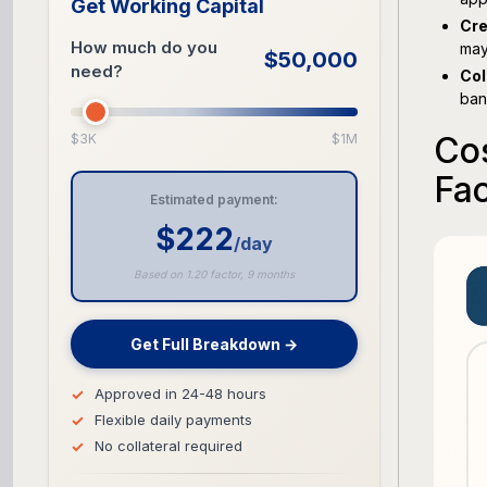
Get Working Capital
Cre
How much do you
may
$50,000
need?
Col
ban
Cos
$3K
$1M
Fac
Estimated payment:
$222
/day
Based on 1.20 factor, 9 months
Get Full Breakdown →
Approved in 24-48 hours
Flexible daily payments
No collateral required