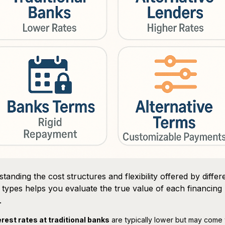
tanding the cost structures and flexibility offered by differ
 types helps you evaluate the true value of each financing
.
erest rates at traditional banks
are typically lower but may come 