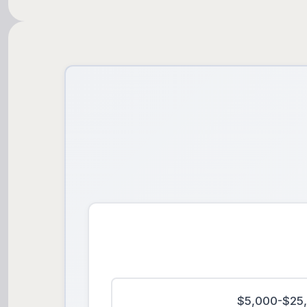
$5,000-$25