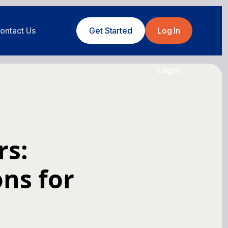
ontact Us
Get Started
Log In
Log In
rs:
ons for