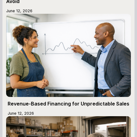
Avoid
June 12, 2026
Revenue-Based Financing for Unpredictable Sales
June 12, 2026