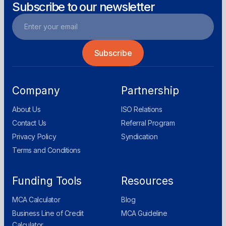
Subscribe to our newsletter
Company
Partnership
About Us
ISO Relations
Contact Us
Referral Program
Privacy Policy
Syndication
Terms and Conditions
Funding Tools
Resources
MCA Calculator
Blog
Business Line of Credit
MCA Guideline
Calculator