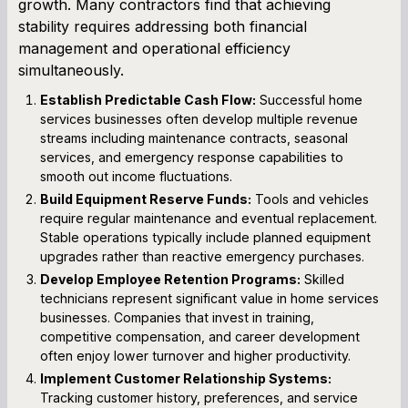
growth. Many contractors find that achieving
stability requires addressing both financial
management and operational efficiency
simultaneously.
Establish Predictable Cash Flow:
Successful home
services businesses often develop multiple revenue
streams including maintenance contracts, seasonal
services, and emergency response capabilities to
smooth out income fluctuations.
Build Equipment Reserve Funds:
Tools and vehicles
require regular maintenance and eventual replacement.
Stable operations typically include planned equipment
upgrades rather than reactive emergency purchases.
Develop Employee Retention Programs:
Skilled
technicians represent significant value in home services
businesses. Companies that invest in training,
competitive compensation, and career development
often enjoy lower turnover and higher productivity.
Implement Customer Relationship Systems:
Tracking customer history, preferences, and service