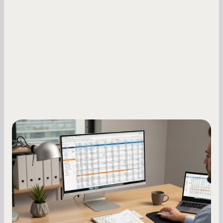
Small Business Owners
How to Increase Your Business Credit
Score: A Step-by-Step Guide
A low business credit score limits your funding
options and raises your costs. Here is exactly
how to build it, what bureaus are looking at, and
what to do while your score is still climbing.