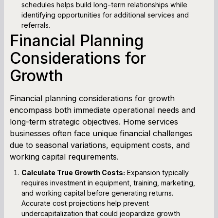
schedules helps build long-term relationships while
identifying opportunities for additional services and
referrals.
Financial Planning
Considerations for
Growth
Financial planning considerations for growth
encompass both immediate operational needs and
long-term strategic objectives. Home services
businesses often face unique financial challenges
due to seasonal variations, equipment costs, and
working capital requirements.
Calculate True Growth Costs:
Expansion typically
requires investment in equipment, training, marketing,
and working capital before generating returns.
Accurate cost projections help prevent
undercapitalization that could jeopardize growth