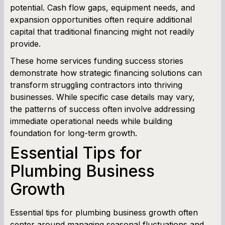
potential. Cash flow gaps, equipment needs, and
expansion opportunities often require additional
Working Capital Calculator
capital that traditional financing might not readily
provide.
These home services funding success stories
demonstrate how strategic financing solutions can
transform struggling contractors into thriving
businesses. While specific case details may vary,
the patterns of success often involve addressing
immediate operational needs while building
foundation for long-term growth.
Essential Tips for
Plumbing Business
Growth
Essential tips for plumbing business growth often
center around managing seasonal fluctuations and