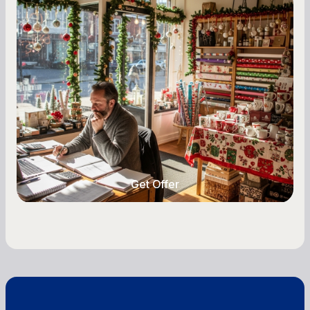
Seasonal Cash Flow Planning for Retail:
A Complete Guide for Small Business
Owners
Seasonal cash flow swings can make or break a
retail business. Here is how to plan for holiday
highs, manage post-season lows, negotiate
with vendors, and keep enough cash on hand
year-round.
Get Offer
Get Offer