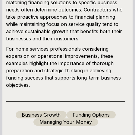
matching financing solutions to specific business
needs often determine outcomes. Contractors who
take proactive approaches to financial planning
while maintaining focus on service quality tend to
achieve sustainable growth that benefits both their
businesses and their customers.
For home services professionals considering
expansion or operational improvements, these
examples highlight the importance of thorough
preparation and strategic thinking in achieving
funding success that supports long-term business
objectives.
Business Growth
Funding Options
Managing Your Money