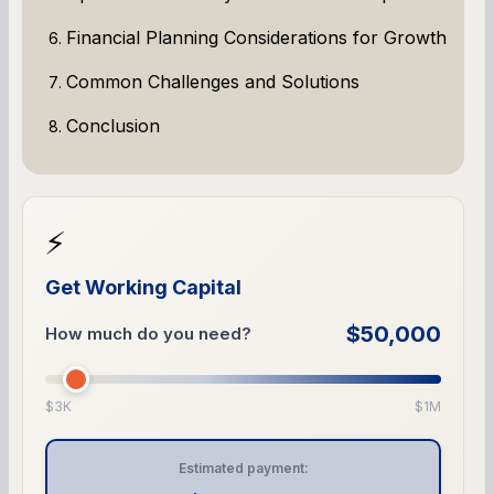
Financial Planning Considerations for Growth
Common Challenges and Solutions
Conclusion
⚡
Get Working Capital
$50,000
How much do you need?
$3K
$1M
Estimated payment: