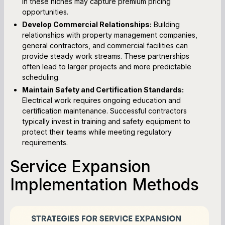
in these niches may capture premium pricing
opportunities.
Develop Commercial Relationships:
Building
relationships with property management companies,
general contractors, and commercial facilities can
provide steady work streams. These partnerships
often lead to larger projects and more predictable
scheduling.
Maintain Safety and Certification Standards:
Electrical work requires ongoing education and
certification maintenance. Successful contractors
typically invest in training and safety equipment to
protect their teams while meeting regulatory
requirements.
Service Expansion
Implementation Methods