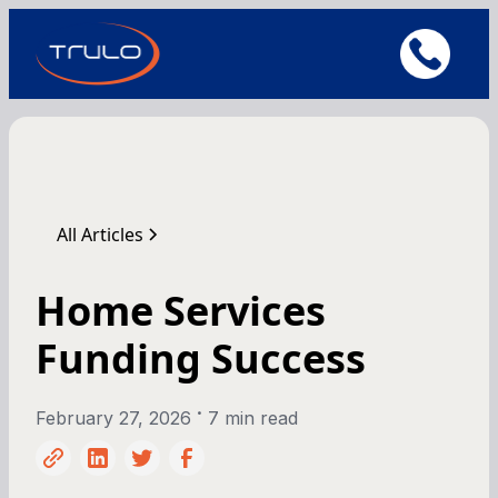
All Articles
Home Services
Funding Success
•
February 27, 2026
7 min read