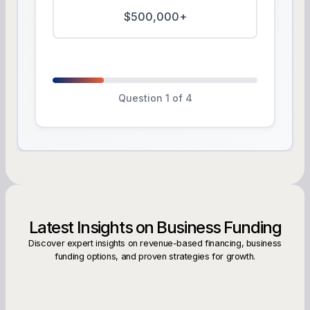
$500,000+
Question 1 of 4
Latest Insights on Business Funding
Discover expert insights on revenue-based financing, business
funding options, and proven strategies for growth.