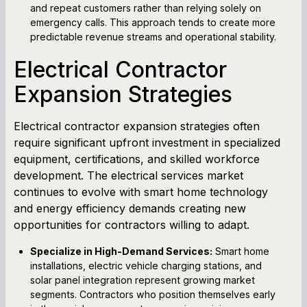
and repeat customers rather than relying solely on
emergency calls. This approach tends to create more
predictable revenue streams and operational stability.
Electrical Contractor
Expansion Strategies
Electrical contractor expansion strategies often
require significant upfront investment in specialized
equipment, certifications, and skilled workforce
development. The electrical services market
continues to evolve with smart home technology
and energy efficiency demands creating new
opportunities for contractors willing to adapt.
Specialize in High-Demand Services:
Smart home
installations, electric vehicle charging stations, and
solar panel integration represent growing market
segments. Contractors who position themselves early