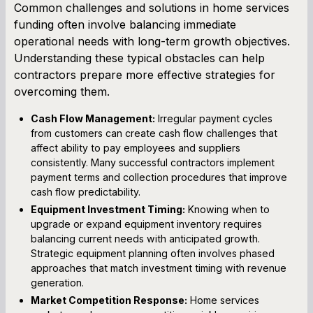
Common challenges and solutions in home services
funding often involve balancing immediate
operational needs with long-term growth objectives.
Understanding these typical obstacles can help
contractors prepare more effective strategies for
overcoming them.
Cash Flow Management:
Irregular payment cycles
from customers can create cash flow challenges that
affect ability to pay employees and suppliers
consistently. Many successful contractors implement
payment terms and collection procedures that improve
cash flow predictability.
Equipment Investment Timing:
Knowing when to
upgrade or expand equipment inventory requires
balancing current needs with anticipated growth.
Strategic equipment planning often involves phased
approaches that match investment timing with revenue
generation.
Market Competition Response:
Home services