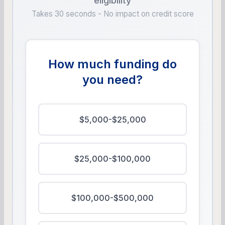
eligibility
Takes 30 seconds - No impact on credit score
How much funding do
you need?
$5,000-$25,000
$25,000-$100,000
$100,000-$500,000