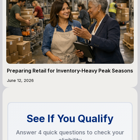
Preparing Retail for Inventory-Heavy Peak Seasons
June 12, 2026
See If You Qualify
Answer 4 quick questions to check your