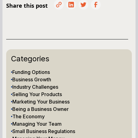
Share this post
Categories
Funding Options
Business Growth
Industry Challenges
Selling Your Products
Marketing Your Business
Being a Business Owner
The Economy
Managing Your Team
Small Business Regulations