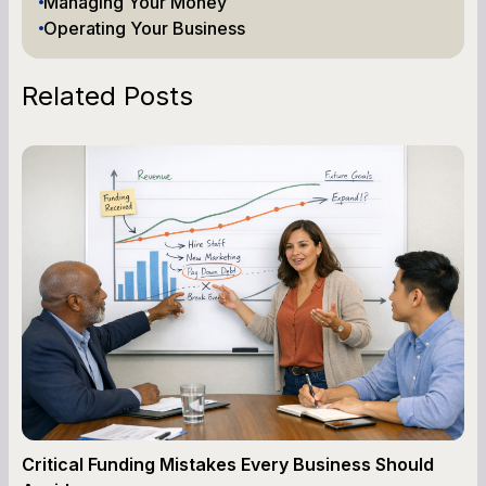
Managing Your Money
Operating Your Business
Related Posts
Critical Funding Mistakes Every Business Should