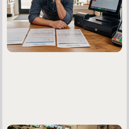
Master your merchant cash advance
repayments with proven strategies for managing
holdback rates, daily receipts, and cash flow
fluctuations.
Small Business Owners