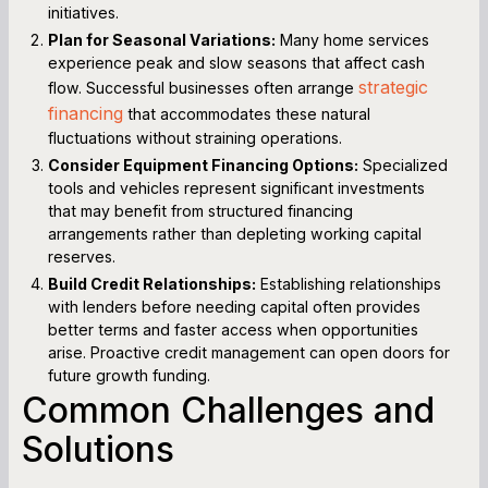
initiatives.
Plan for Seasonal Variations:
Many home services
experience peak and slow seasons that affect cash
strategic
flow. Successful businesses often arrange
financing
that accommodates these natural
fluctuations without straining operations.
Consider Equipment Financing Options:
Specialized
tools and vehicles represent significant investments
that may benefit from structured financing
arrangements rather than depleting working capital
reserves.
Build Credit Relationships:
Establishing relationships
with lenders before needing capital often provides
better terms and faster access when opportunities
arise. Proactive credit management can open doors for
future growth funding.
Common Challenges and
Solutions