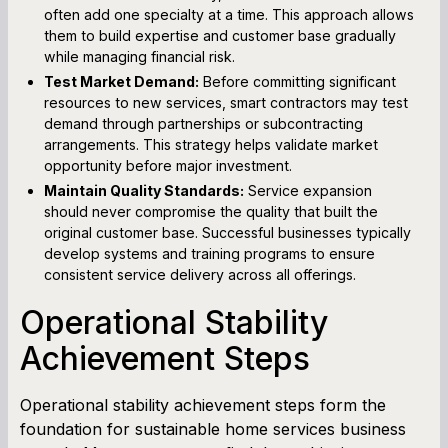
often add one specialty at a time. This approach allows
them to build expertise and customer base gradually
while managing financial risk.
Test Market Demand:
Before committing significant
resources to new services, smart contractors may test
demand through partnerships or subcontracting
arrangements. This strategy helps validate market
opportunity before major investment.
Maintain Quality Standards:
Service expansion
should never compromise the quality that built the
original customer base. Successful businesses typically
develop systems and training programs to ensure
consistent service delivery across all offerings.
Operational Stability
Achievement Steps
Operational stability achievement steps form the
foundation for sustainable home services business