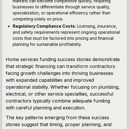
markets can become competitive quickly, requiring
businesses to differentiate through service quality,
specialization, or operational efficiency rather than
competing solely on price.
Regulatory Compliance Costs:
Licensing, insurance,
and safety requirements represent ongoing operational
costs that must be factored into pricing and financial
planning for sustainable profitability.
Home services funding success stories demonstrate
that strategic financing can transform contractors
facing growth challenges into thriving businesses
with expanded capabilities and improved
operational stability. Whether focusing on plumbing,
electrical, or other service specialties, successful
contractors typically combine adequate funding
with careful planning and execution.
The key patterns emerging from these success
stories suggest that timing, proper planning, and