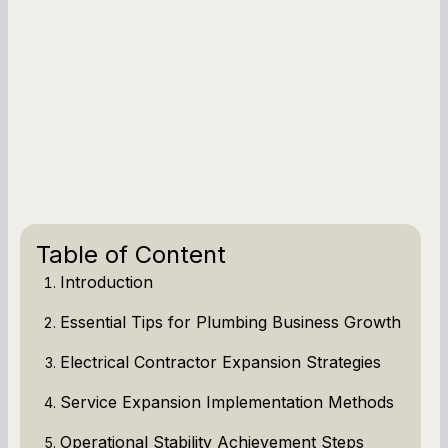
Table of Content
Introduction
Essential Tips for Plumbing Business Growth
Electrical Contractor Expansion Strategies
Service Expansion Implementation Methods
Operational Stability Achievement Steps