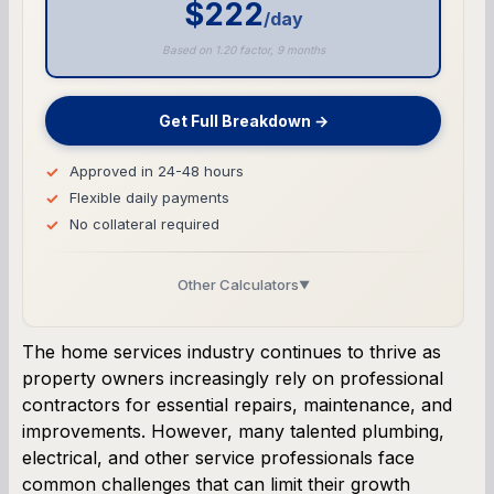
$222
/day
Based on 1.20 factor, 9 months
Get Full Breakdown →
Approved in 24-48 hours
Flexible daily payments
No collateral required
Other Calculators
▼
Business Line of Credit Calculator
The home services industry continues to thrive as
property owners increasingly rely on professional
SBA Loan Calculator
contractors for essential repairs, maintenance, and
improvements. However, many talented plumbing,
Term Loan Calculator
electrical, and other service professionals face
common challenges that can limit their growth
Cash Flow Planner