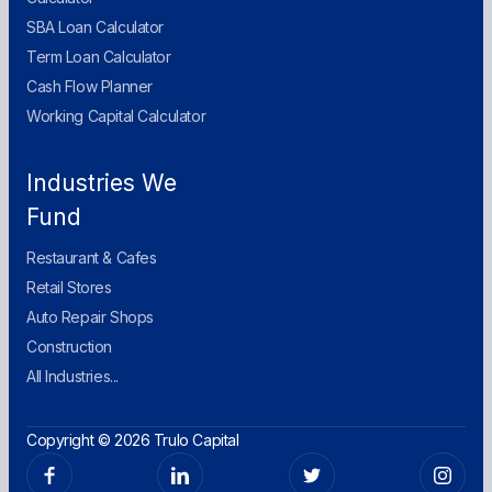
SBA Loan Calculator
Term Loan Calculator
Cash Flow Planner
Working Capital Calculator
Industries We
Fund
Restaurant & Cafes
Retail Stores
Auto Repair Shops
Construction
All Industries...
Copyright © 2026 Trulo Capital