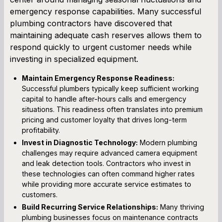
emergency response capabilities. Many successful
plumbing contractors have discovered that
maintaining adequate cash reserves allows them to
respond quickly to urgent customer needs while
investing in specialized equipment.
Maintain Emergency Response Readiness:
Successful plumbers typically keep sufficient working
capital to handle after-hours calls and emergency
situations. This readiness often translates into premium
pricing and customer loyalty that drives long-term
profitability.
Invest in Diagnostic Technology:
Modern plumbing
challenges may require advanced camera equipment
and leak detection tools. Contractors who invest in
these technologies can often command higher rates
while providing more accurate service estimates to
customers.
Build Recurring Service Relationships:
Many thriving
plumbing businesses focus on maintenance contracts