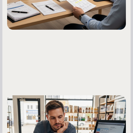
Small Business Owners
MCA Repayment Best Practices:
Essential Strategies for Business
Owners