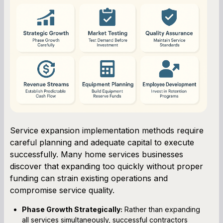
Service expansion implementation methods require
careful planning and adequate capital to execute
successfully. Many home services businesses
discover that expanding too quickly without proper
funding can strain existing operations and
compromise service quality.
Phase Growth Strategically:
Rather than expanding
all services simultaneously, successful contractors