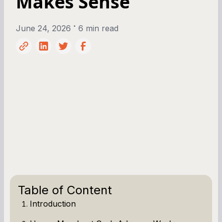
Makes Sense
•
June 24, 2026
6 min read
Table of Content
Introduction