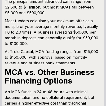
The principal amount advanced can range from
$2,500 to $1 million, but most MCAs fall between
$5,000 and $500,000.
Most funders calculate your maximum offer as a
multiple of your average monthly revenue, typically
1.0 to 2.0 times. A business averaging $50,000 per
month in deposits can generally qualify for $50,000
to $100,000.
At Trulo Capital, MCA funding ranges from $15,000
to $150,000, with approval based on monthly
revenue and business bank statements.
MCA vs. Other Business
Financing Options
An MCA funds in 24 to 48 hours with minimal
documentation and no collateral requirement, but
carries a higher effective cost than traditional