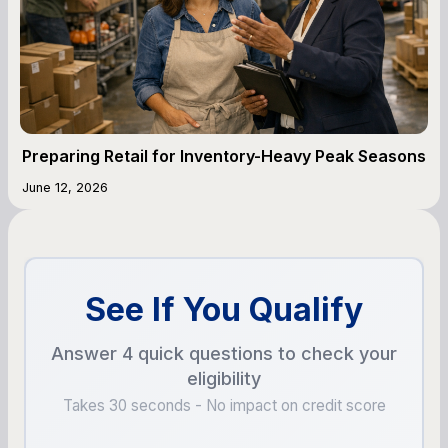
Preparing Retail for Inventory-Heavy Peak Seasons
June 12, 2026
See If You Qualify
Answer 4 quick questions to check your
eligibility
Takes 30 seconds - No impact on credit score