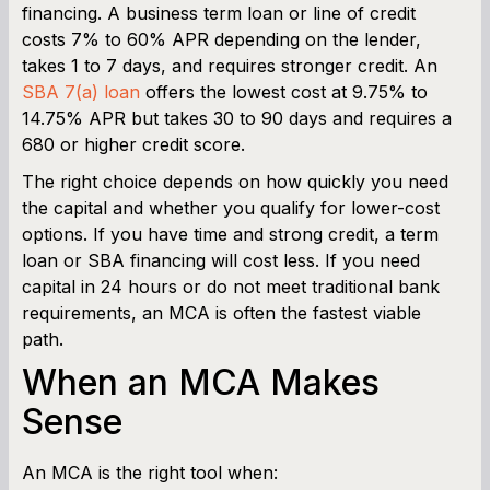
financing. A business term loan or line of credit
costs 7% to 60% APR depending on the lender,
takes 1 to 7 days, and requires stronger credit. An
SBA 7(a) loan
offers the lowest cost at 9.75% to
14.75% APR but takes 30 to 90 days and requires a
680 or higher credit score.
The right choice depends on how quickly you need
the capital and whether you qualify for lower-cost
options. If you have time and strong credit, a term
loan or SBA financing will cost less. If you need
capital in 24 hours or do not meet traditional bank
requirements, an MCA is often the fastest viable
path.
When an MCA Makes
Sense
An MCA is the right tool when: