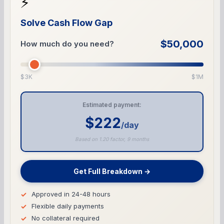
⚡
Solve Cash Flow Gap
$50,000
How much do you need?
$3K
$1M
Estimated payment:
$222
/day
Based on 1.20 factor, 9 months
Get Full Breakdown →
Approved in 24-48 hours
Flexible daily payments
No collateral required