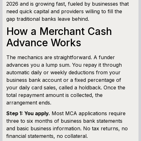
2026 and is growing fast, fueled by businesses that
need quick capital and providers willing to fill the
gap traditional banks leave behind.
How a Merchant Cash
Advance Works
The mechanics are straightforward. A funder
advances you a lump sum. You repay it through
automatic daily or weekly deductions from your
business bank account or a fixed percentage of
your daily card sales, called a holdback. Once the
total repayment amount is collected, the
arrangement ends.
Step 1: You apply.
Most MCA applications require
three to six months of business bank statements
and basic business information. No tax returns, no
financial statements, no collateral.