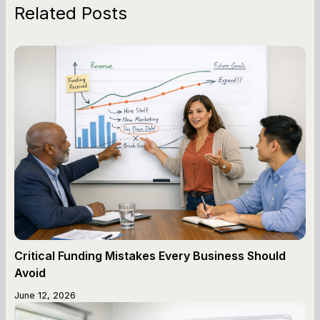
Related Posts
Critical Funding Mistakes Every Business Should
Avoid
June 12, 2026