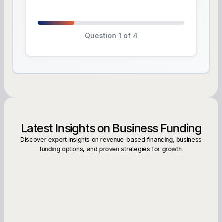
Question 1 of 4
Latest Insights on Business Funding
Discover expert insights on revenue-based financing, business
funding options, and proven strategies for growth.