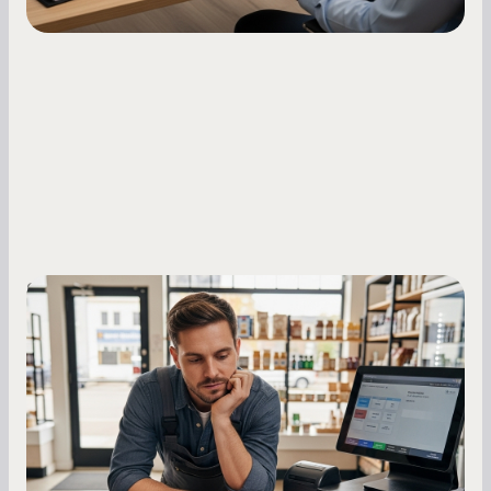
Small Business Owners
MCA Repayment Best Practices:
Essential Strategies for Business
Owners
Master your merchant cash advance
repayments with proven strategies for managing
holdback rates, daily receipts, and cash flow