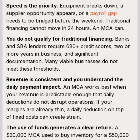
Speed is the priority.
Equipment breaks down, a
supplier opportunity appears, or a
payroll gap
needs to be bridged before the weekend. Traditional
financing cannot move in 24 hours. An MCA can.
You do not qualify for traditional financing.
Banks
and SBA lenders require 680+ credit scores, two or
more years in business, and significant
documentation. Many viable businesses do not
meet these thresholds.
Revenue is consistent and you understand the
daily payment impact.
An MCA works best when
your revenue is predictable enough that daily
deductions do not disrupt operations. If your
margins are already thin, a daily deduction on top
of fixed costs can create strain.
The use of funds generates a clear return.
A
$30,000 MCA used to buy inventory for a $50,000