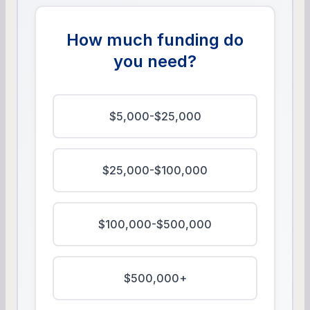
How much funding do
you need?
$5,000-$25,000
$25,000-$100,000
$100,000-$500,000
$500,000+