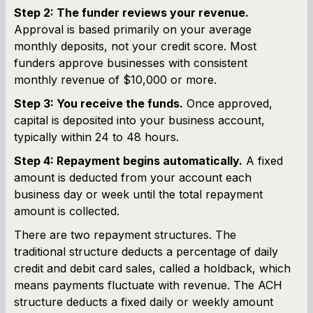
Step 2: The funder reviews your revenue.
Approval is based primarily on your average
monthly deposits, not your credit score. Most
funders approve businesses with consistent
monthly revenue of $10,000 or more.
Step 3: You receive the funds.
Once approved,
capital is deposited into your business account,
typically within 24 to 48 hours.
Step 4: Repayment begins automatically.
A fixed
amount is deducted from your account each
business day or week until the total repayment
amount is collected.
There are two repayment structures. The
traditional structure deducts a percentage of daily
credit and debit card sales, called a holdback, which
means payments fluctuate with revenue. The ACH
structure deducts a fixed daily or weekly amount