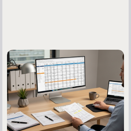
Small Business Owners
How to Increase Your Business Credit
Score: A Step-by-Step Guide
A low business credit score limits your funding
options and raises your costs. Here is exactly
how to build it, what bureaus are looking at, and
what to do while your score is still climbing.