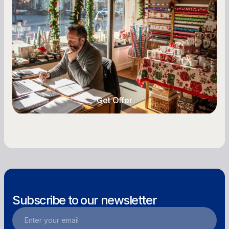
Owners
Seasonal cash flow swings can make or break a
retail business. Here is how to plan for holiday
highs, manage post-season lows, negotiate
with vendors, and keep enough cash on hand
year-round.
Get Offer
Get Offer
Subscribe to our newsletter