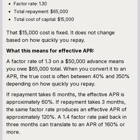
Factor rate: 1.30
Total repayment: $65,000
Total cost of capital: $15,000
That $15,000 cost is fixed. It does not change
based on how quickly you repay.
What this means for effective APR:
A factor rate of 1.3 on a $50,000 advance means
you owe $65,000 total. When you convert it to an
APR, the true cost is often between 40% and 350%
depending on how quickly you repay.
If repayment takes 6 months, the effective APR is
approximately 60%. If repayment takes 3 months,
the same factor rate produces an effective APR of
approximately 120%. A 1.4 factor rate paid back in
three months can translate to an APR of 160% or
more.