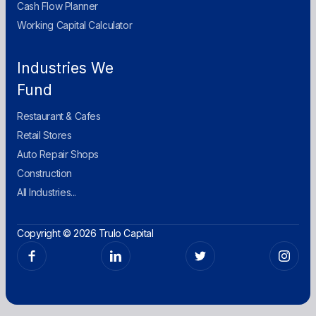
Cash Flow Planner
Working Capital Calculator
Industries We
Fund
Restaurant & Cafes
Retail Stores
Auto Repair Shops
Construction
All Industries...
Copyright © 2026 Trulo Capital