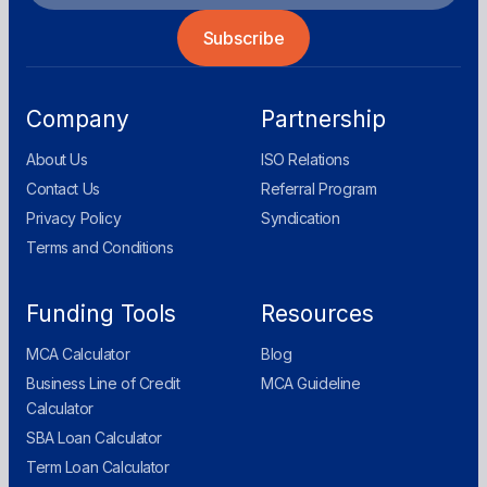
Company
Partnership
About Us
ISO Relations
Contact Us
Referral Program
Privacy Policy
Syndication
Terms and Conditions
Funding Tools
Resources
MCA Calculator
Blog
Business Line of Credit
MCA Guideline
Calculator
SBA Loan Calculator
Term Loan Calculator