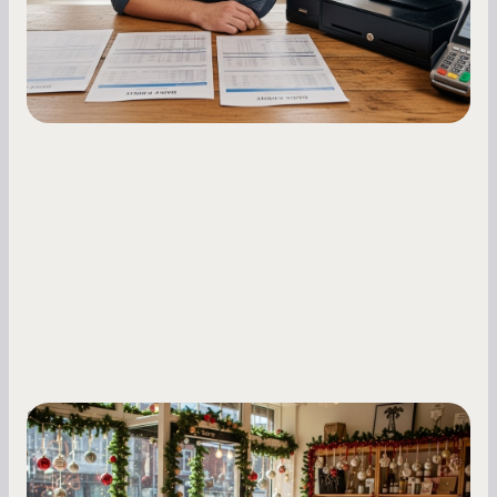
fluctuations.
Small Business Owners
Seasonal Cash Flow Planning for Retail:
A Complete Guide for Small Business