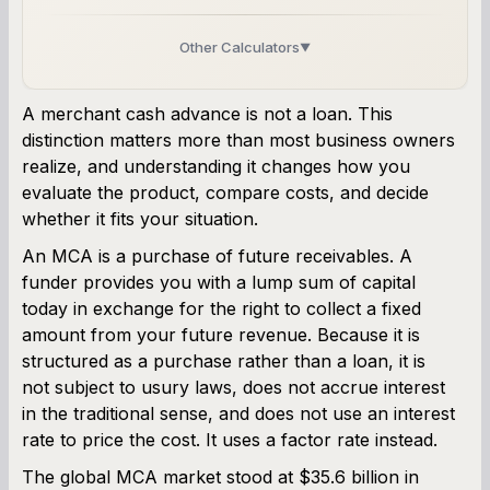
Other Calculators
▼
Business Line of Credit Calculator
A merchant cash advance is not a loan. This
distinction matters more than most business owners
SBA Loan Calculator
realize, and understanding it changes how you
evaluate the product, compare costs, and decide
Term Loan Calculator
whether it fits your situation.
Cash Flow Planner
An MCA is a purchase of future receivables. A
funder provides you with a lump sum of capital
Working Capital Calculator
today in exchange for the right to collect a fixed
amount from your future revenue. Because it is
structured as a purchase rather than a loan, it is
not subject to usury laws, does not accrue interest
in the traditional sense, and does not use an interest
rate to price the cost. It uses a factor rate instead.
The global MCA market stood at $35.6 billion in