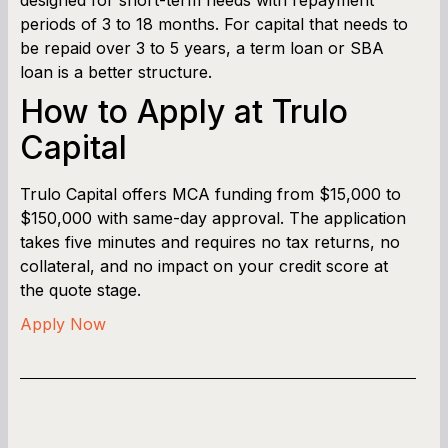
periods of 3 to 18 months. For capital that needs to
be repaid over 3 to 5 years, a term loan or SBA
loan is a better structure.
How to Apply at Trulo
Capital
Trulo Capital offers MCA funding from $15,000 to
$150,000 with same-day approval. The application
takes five minutes and requires no tax returns, no
collateral, and no impact on your credit score at
the quote stage.
Apply Now