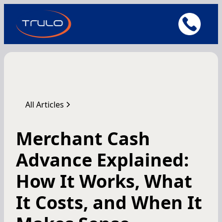
All Articles
Merchant Cash
Advance Explained:
How It Works, What
It Costs, and When It