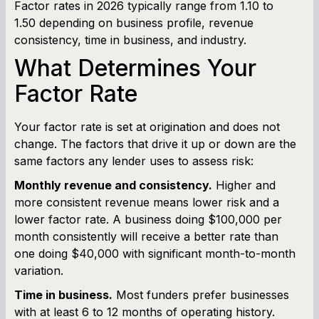
Factor rates in 2026 typically range from 1.10 to
1.50 depending on business profile, revenue
consistency, time in business, and industry.
What Determines Your
Factor Rate
Your factor rate is set at origination and does not
change. The factors that drive it up or down are the
same factors any lender uses to assess risk:
Monthly revenue and consistency.
Higher and
more consistent revenue means lower risk and a
lower factor rate. A business doing $100,000 per
month consistently will receive a better rate than
one doing $40,000 with significant month-to-month
variation.
Time in business.
Most funders prefer businesses
with at least 6 to 12 months of operating history.