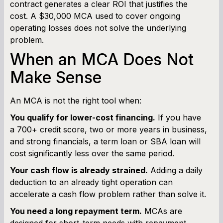
contract generates a clear ROI that justifies the
cost. A $30,000 MCA used to cover ongoing
operating losses does not solve the underlying
problem.
When an MCA Does Not
Make Sense
An MCA is not the right tool when:
You qualify for lower-cost financing.
If you have
a 700+ credit score, two or more years in business,
and strong financials, a term loan or SBA loan will
cost significantly less over the same period.
Your cash flow is already strained.
Adding a daily
deduction to an already tight operation can
accelerate a cash flow problem rather than solve it.
You need a long repayment term.
MCAs are
designed for short-term needs with repayment