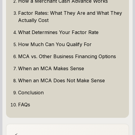
How a Merchant Cash Advance Works
Factor Rates: What They Are and What They
Actually Cost
What Determines Your Factor Rate
How Much Can You Qualify For
MCA vs. Other Business Financing Options
When an MCA Makes Sense
When an MCA Does Not Make Sense
Conclusion
FAQs