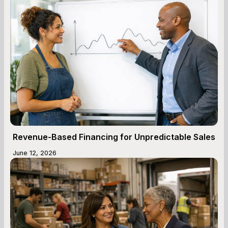
Revenue-Based Financing for Unpredictable Sales
June 12, 2026