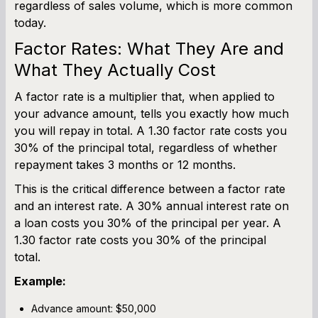
regardless of sales volume, which is more common
today.
Factor Rates: What They Are and
What They Actually Cost
A factor rate is a multiplier that, when applied to
your advance amount, tells you exactly how much
you will repay in total. A 1.30 factor rate costs you
30% of the principal total, regardless of whether
repayment takes 3 months or 12 months.
This is the critical difference between a factor rate
and an interest rate. A 30% annual interest rate on
a loan costs you 30% of the principal per year. A
1.30 factor rate costs you 30% of the principal
total.
Example:
Advance amount: $50,000