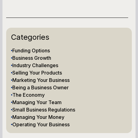
Categories
Funding Options
Business Growth
Industry Challenges
Selling Your Products
Marketing Your Business
Being a Business Owner
The Economy
Managing Your Team
Small Business Regulations
Managing Your Money
Operating Your Business