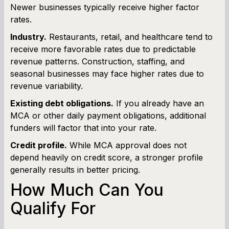
Newer businesses typically receive higher factor
rates.
Industry.
Restaurants, retail, and healthcare tend to
receive more favorable rates due to predictable
revenue patterns. Construction, staffing, and
seasonal businesses may face higher rates due to
revenue variability.
Existing debt obligations.
If you already have an
MCA or other daily payment obligations, additional
funders will factor that into your rate.
Credit profile.
While MCA approval does not
depend heavily on credit score, a stronger profile
generally results in better pricing.
How Much Can You
Qualify For