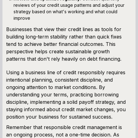
reviews of your credit usage patterns and adjust your
strategy based on what's working and what could
improve
Businesses that view their credit lines as tools for
building long-term stability rather than quick fixes
tend to achieve better financial outcomes. This
perspective helps create sustainable growth
patterns that don't rely heavily on debt financing.
Using a business line of credit responsibly requires
intentional planning, consistent discipline, and
ongoing attention to market conditions. By
understanding your terms, practicing borrowing
discipline, implementing a solid payoff strategy, and
staying informed about credit market changes, you
position your business for sustained success.
Remember that responsible credit management is
an ongoing process, not a one-time decision. As