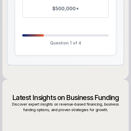
$500,000+
Question 1 of 4
Latest Insights on Business Funding
Discover expert insights on revenue-based financing, business
funding options, and proven strategies for growth.