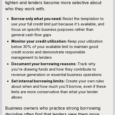
tighten and lenders become more selective about
who they work with.
Borrow only what you need:
Resist the temptation to
use your full credit limit just because it's available, and
focus on specific business purposes rather than
general cash flow gaps
Monitor your credit utilization:
Keep your utilization
below 30% of your available limit to maintain good
credit scores and demonstrate responsible
management to lenders
Document your borrowing reasons:
Track why
you're drawing funds and how they contribute to
revenue generation or essential business operations
Set internal borrowing limits:
Create your own rules
about when and how much you'll borrow, even if these
limits are more conservative than what your lender
allows
Business owners who practice strong borrowing
discipline often find that lenders view them more