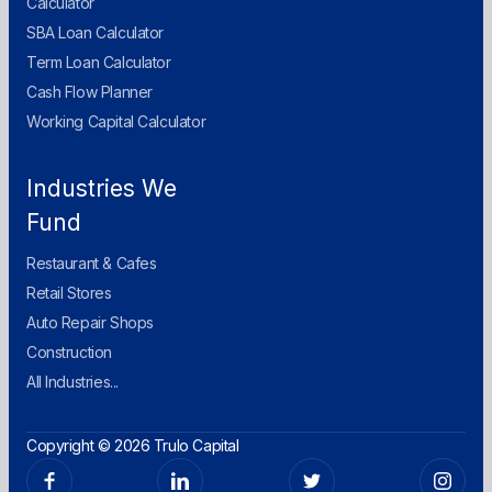
Calculator
SBA Loan Calculator
Term Loan Calculator
Cash Flow Planner
Working Capital Calculator
Industries We
Fund
Restaurant & Cafes
Retail Stores
Auto Repair Shops
Construction
All Industries...
Copyright © 2026 Trulo Capital