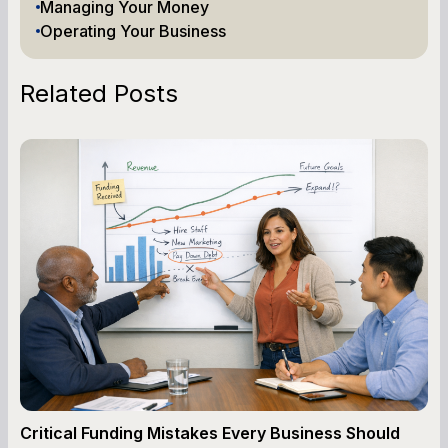
Managing Your Money
Operating Your Business
Related Posts
Critical Funding Mistakes Every Business Should