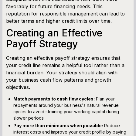
favorably for future financing needs. This
reputation for responsible management can lead to
better terms and higher credit limits over time.
Creating an Effective
Payoff Strategy
Creating an effective payoff strategy ensures that
your credit line remains a helpful tool rather than a
financial burden. Your strategy should align with
your business cash flow patterns and growth
objectives.
Match payments to cash flow cycles:
Plan your
repayments around your business's natural revenue
cycles to avoid straining your working capital during
slower periods
Pay more than minimums when possible:
Reduce
interest costs and improve your credit profile by paying