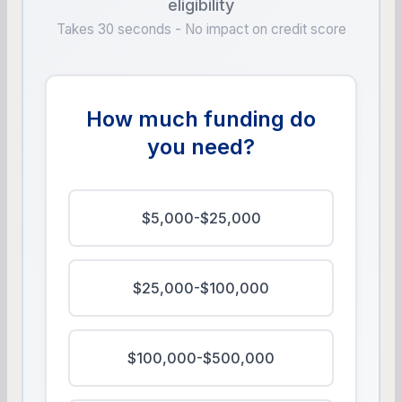
eligibility
Takes 30 seconds - No impact on credit score
How much funding do
you need?
$5,000-$25,000
$25,000-$100,000
$100,000-$500,000