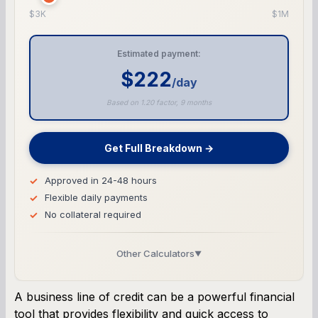
$3K
$1M
Estimated payment:
$222
/day
Based on 1.20 factor, 9 months
Get Full Breakdown →
Approved in 24-48 hours
Flexible daily payments
No collateral required
Other Calculators
▼
Business Line of Credit Calculator
A business line of credit can be a powerful financial
tool that provides flexibility and quick access to
SBA Loan Calculator