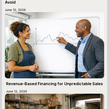
Avoid
June 12, 2026
Revenue-Based Financing for Unpredictable Sales
June 12, 2026