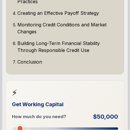
Practices
Creating an Effective Payoff Strategy
Monitoring Credit Conditions and Market
Changes
Building Long-Term Financial Stability
Through Responsible Credit Use
Conclusion
⚡
Get Working Capital
$50,000
How much do you need?