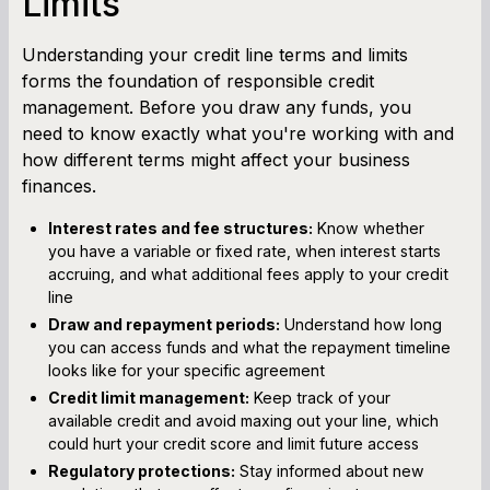
Limits
Understanding your credit line terms and limits
forms the foundation of responsible credit
management. Before you draw any funds, you
need to know exactly what you're working with and
how different terms might affect your business
finances.
Interest rates and fee structures:
Know whether
you have a variable or fixed rate, when interest starts
accruing, and what additional fees apply to your credit
line
Draw and repayment periods:
Understand how long
you can access funds and what the repayment timeline
looks like for your specific agreement
Credit limit management:
Keep track of your
available credit and avoid maxing out your line, which
could hurt your credit score and limit future access
Regulatory protections:
Stay informed about new