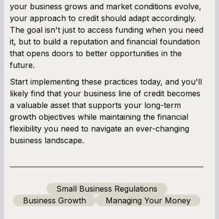
your business grows and market conditions evolve,
your approach to credit should adapt accordingly.
The goal isn't just to access funding when you need
it, but to build a reputation and financial foundation
that opens doors to better opportunities in the
future.
Start implementing these practices today, and you'll
likely find that your business line of credit becomes
a valuable asset that supports your long-term
growth objectives while maintaining the financial
flexibility you need to navigate an ever-changing
business landscape.
Small Business Regulations
Business Growth
Managing Your Money