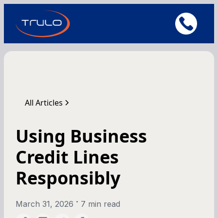
All Articles
Using Business
Credit Lines
Responsibly
•
March 31, 2026
7 min read