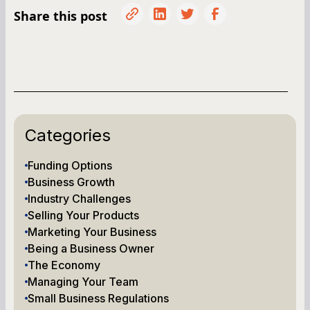
Share this post
Categories
Funding Options
Business Growth
Industry Challenges
Selling Your Products
Marketing Your Business
Being a Business Owner
The Economy
Managing Your Team
Small Business Regulations