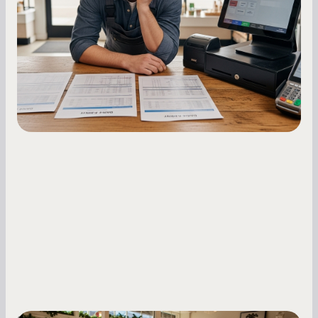
Master your merchant cash advance
repayments with proven strategies for managing
holdback rates, daily receipts, and cash flow
fluctuations.