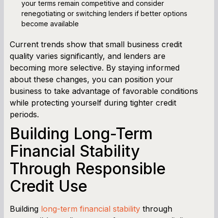
your terms remain competitive and consider
renegotiating or switching lenders if better options
become available
Current trends show that small business credit
quality varies significantly, and lenders are
becoming more selective. By staying informed
about these changes, you can position your
business to take advantage of favorable conditions
while protecting yourself during tighter credit
periods.
Building Long-Term
Financial Stability
Through Responsible
Credit Use
Building
long-term financial stability
through