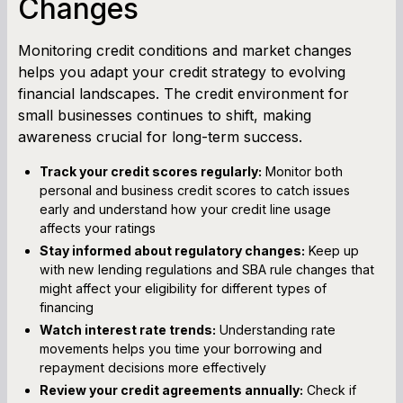
Changes
Monitoring credit conditions and market changes
helps you adapt your credit strategy to evolving
financial landscapes. The credit environment for
small businesses continues to shift, making
awareness crucial for long-term success.
Track your credit scores regularly:
Monitor both
personal and business credit scores to catch issues
early and understand how your credit line usage
affects your ratings
Stay informed about regulatory changes:
Keep up
with new lending regulations and SBA rule changes that
might affect your eligibility for different types of
financing
Watch interest rate trends:
Understanding rate
movements helps you time your borrowing and
repayment decisions more effectively
Review your credit agreements annually:
Check if