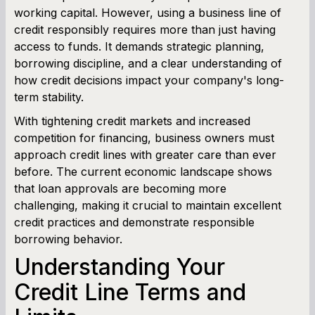
working capital. However, using a business line of
credit responsibly requires more than just having
Term Loan Calculator
access to funds. It demands strategic planning,
borrowing discipline, and a clear understanding of
Cash Flow Planner
how credit decisions impact your company's long-
term stability.
Working Capital Calculator
With tightening credit markets and increased
competition for financing, business owners must
approach credit lines with greater care than ever
before. The current economic landscape shows
that loan approvals are becoming more
challenging, making it crucial to maintain excellent
credit practices and demonstrate responsible
borrowing behavior.
Understanding Your
Credit Line Terms and