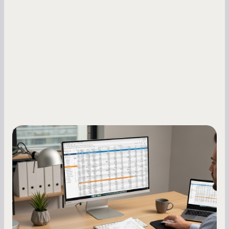
Small Business Owners
How to Increase Your Business Credit
Score: A Step-by-Step Guide
A low business credit score limits your funding
options and raises your costs. Here is exactly
how to build it, what bureaus are looking at, and
what to do while your score is still climbing.