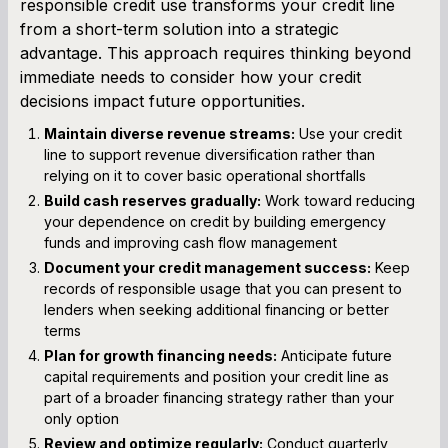
responsible credit use transforms your credit line
from a short-term solution into a strategic
advantage. This approach requires thinking beyond
immediate needs to consider how your credit
decisions impact future opportunities.
Maintain diverse revenue streams:
Use your credit
line to support revenue diversification rather than
relying on it to cover basic operational shortfalls
Build cash reserves gradually:
Work toward reducing
your dependence on credit by building emergency
funds and improving cash flow management
Document your credit management success:
Keep
records of responsible usage that you can present to
lenders when seeking additional financing or better
terms
Plan for growth financing needs:
Anticipate future
capital requirements and position your credit line as
part of a broader financing strategy rather than your
only option
Review and optimize regularly:
Conduct quarterly