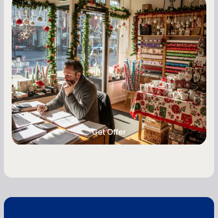
Small Business Owners
Seasonal Cash Flow Planning for Retail:
A Complete Guide for Small Business
Owners
Seasonal cash flow swings can make or break a
retail business. Here is how to plan for holiday
highs, manage post-season lows, negotiate
with vendors, and keep enough cash on hand
year-round.
Get Offer
Get Offer