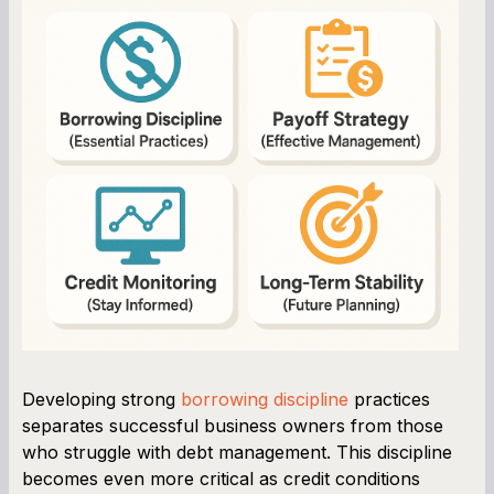
Developing strong
borrowing discipline
practices
separates successful business owners from those
who struggle with debt management. This discipline
becomes even more critical as credit conditions