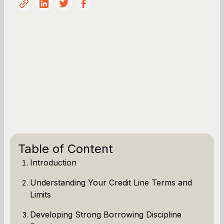
Table of Content
Introduction
Understanding Your Credit Line Terms and
Limits
Developing Strong Borrowing Discipline