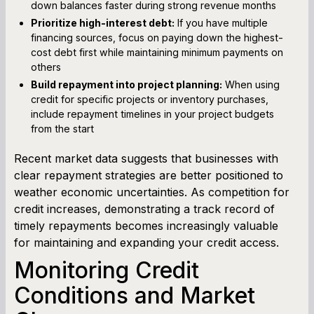
down balances faster during strong revenue months
Prioritize high-interest debt:
If you have multiple
financing sources, focus on paying down the highest-
cost debt first while maintaining minimum payments on
others
Build repayment into project planning:
When using
credit for specific projects or inventory purchases,
include repayment timelines in your project budgets
from the start
Recent market data suggests that businesses with
clear repayment strategies are better positioned to
weather economic uncertainties. As competition for
credit increases, demonstrating a track record of
timely repayments becomes increasingly valuable
for maintaining and expanding your credit access.
Monitoring Credit
Conditions and Market