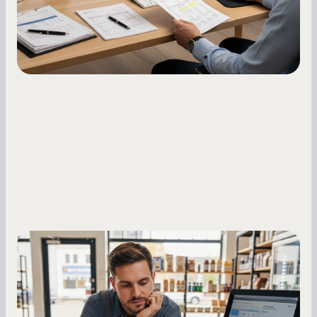
Small Business Owners
MCA Repayment Best Practices:
Essential Strategies for Business
Owners