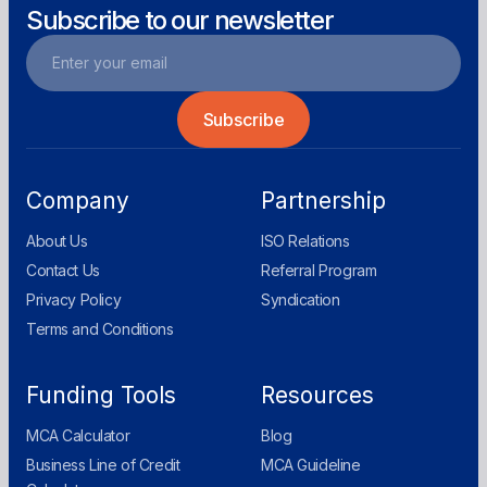
Subscribe to our newsletter
Company
Partnership
About Us
ISO Relations
Contact Us
Referral Program
Privacy Policy
Syndication
Terms and Conditions
Funding Tools
Resources
MCA Calculator
Blog
Business Line of Credit
MCA Guideline