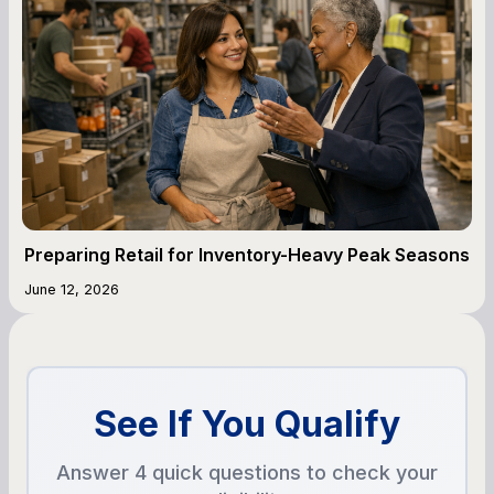
Preparing Retail for Inventory-Heavy Peak Seasons
June 12, 2026
See If You Qualify
Answer 4 quick questions to check your