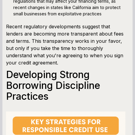
regulations that may affect your financing terms, as
recent changes in states like California aim to protect
small businesses from exploitative practices
Recent regulatory developments suggest that
lenders are becoming more transparent about fees
and terms. This transparency works in your favor,
but only if you take the time to thoroughly
understand what you're agreeing to when you sign
your credit agreement.
Developing Strong
Borrowing Discipline
Practices