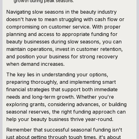
growth during peak seasons.
Navigating slow seasons in the beauty industry
doesn't have to mean struggling with cash flow or
compromising on customer service. With proper
planning and access to appropriate funding for
beauty businesses during slow seasons, you can
maintain operations, invest in customer retention,
and position your business for strong recovery
when demand increases.
The key lies in understanding your options,
preparing thoroughly, and implementing smart
financial strategies that support both immediate
needs and long-term growth. Whether you're
exploring grants, considering advances, or building
seasonal reserves, the right funding approach can
help your beauty business thrive year-round.
Remember that successful seasonal funding isn't
just about getting through tough times, it's about