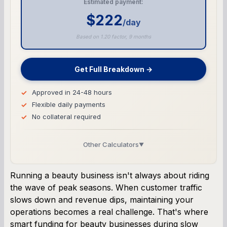
Estimated payment:
$222
/day
Based on 1.20 factor, 9 months
Get Full Breakdown →
Approved in 24-48 hours
Flexible daily payments
No collateral required
Other Calculators
▼
Business Line of Credit Calculator
Running a beauty business isn't always about riding
the wave of peak seasons. When customer traffic
SBA Loan Calculator
slows down and revenue dips, maintaining your
operations becomes a real challenge. That's where
Term Loan Calculator
smart funding for beauty businesses during slow