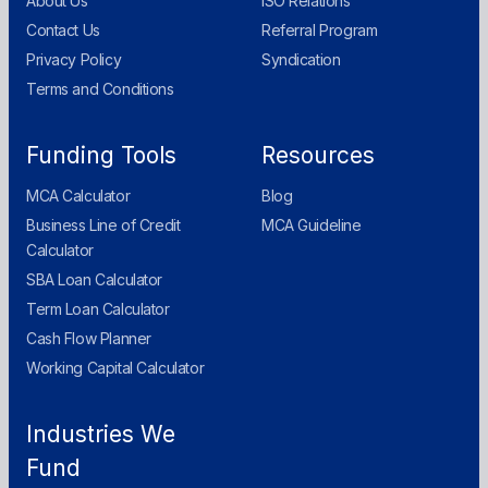
About Us
ISO Relations
Contact Us
Referral Program
Privacy Policy
Syndication
Terms and Conditions
Funding Tools
Resources
MCA Calculator
Blog
Business Line of Credit
MCA Guideline
Calculator
SBA Loan Calculator
Term Loan Calculator
Cash Flow Planner
Working Capital Calculator
Industries We
Fund