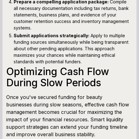
Prepare a compelling application package:
Compile
all necessary documentation including tax returns, bank
statements, business plans, and evidence of your
customer retention success and inventory management
systems.
Submit applications strategically:
Apply to multiple
funding sources simultaneously while being transparent
about other pending applications. This approach
maximizes your chances while maintaining ethical
standards with potential funders.
Optimizing Cash Flow
During Slow Periods
Once you've secured funding for beauty
businesses during slow seasons, effective cash flow
management becomes crucial for maximizing the
impact of your financial resources. Smart liquidity
support strategies can extend your funding timeline
and improve overall business stability.