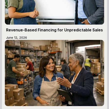
Revenue-Based Financing for Unpredictable Sales
June 12, 2026