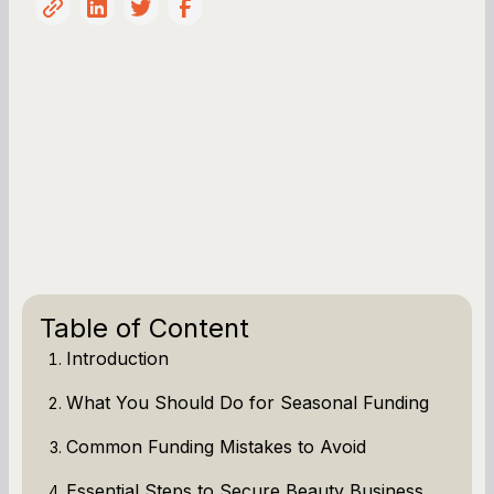
Table of Content
Introduction
What You Should Do for Seasonal Funding
Common Funding Mistakes to Avoid
Essential Steps to Secure Beauty Business