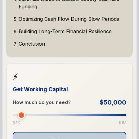
Funding
Optimizing Cash Flow During Slow Periods
Building Long-Term Financial Resilience
Conclusion
⚡
Get Working Capital
$50,000
How much do you need?
$3K
$1M