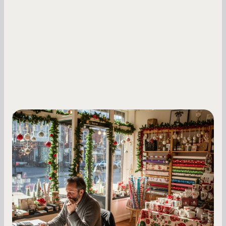
Small Business Owners
Seasonal Cash Flow Planning for Retail:
A Complete Guide for Small Business
Owners
Seasonal cash flow swings can make or break a
retail business. Here is how to plan for holiday
highs, manage post-season lows, negotiate
with vendors, and keep enough cash on hand