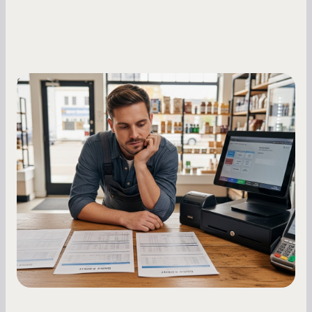
Small Business Owners
MCA Repayment Best Practices:
Essential Strategies for Business
Owners
Master your merchant cash advance
repayments with proven strategies for managing
holdback rates, daily receipts, and cash flow
fluctuations.