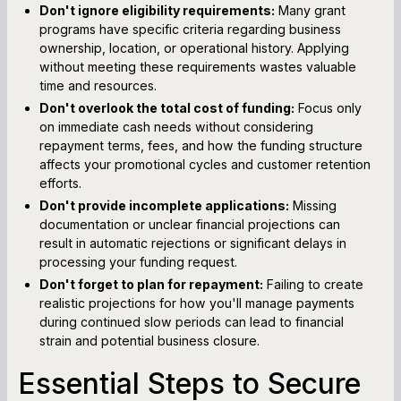
Don't ignore eligibility requirements:
Many grant
programs have specific criteria regarding business
ownership, location, or operational history. Applying
without meeting these requirements wastes valuable
time and resources.
Don't overlook the total cost of funding:
Focus only
on immediate cash needs without considering
repayment terms, fees, and how the funding structure
affects your promotional cycles and customer retention
efforts.
Don't provide incomplete applications:
Missing
documentation or unclear financial projections can
result in automatic rejections or significant delays in
processing your funding request.
Don't forget to plan for repayment:
Failing to create
realistic projections for how you'll manage payments
during continued slow periods can lead to financial
strain and potential business closure.
Essential Steps to Secure