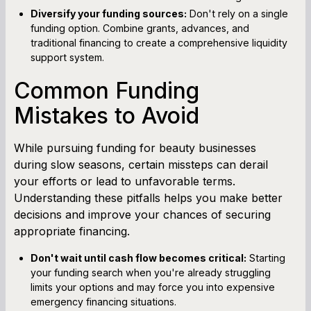
Diversify your funding sources:
Don't rely on a single
funding option. Combine grants, advances, and
traditional financing to create a comprehensive liquidity
support system.
Common Funding
Mistakes to Avoid
While pursuing funding for beauty businesses
during slow seasons, certain missteps can derail
your efforts or lead to unfavorable terms.
Understanding these pitfalls helps you make better
decisions and improve your chances of securing
appropriate financing.
Don't wait until cash flow becomes critical:
Starting
your funding search when you're already struggling
limits your options and may force you into expensive
emergency financing situations.