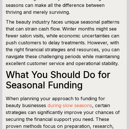
seasons can make all the difference between
Cash Flow Planner
thriving and merely surviving.
Working Capital Calculator
The beauty industry faces unique seasonal patterns
that can strain cash flow. Winter months might see
fewer salon visits, while economic uncertainties can
push customers to delay treatments. However, with
the right financial strategies and resources, you can
navigate these challenging periods while maintaining
excellent customer service and operational stability.
What You Should Do for
Seasonal Funding
When planning your approach to funding for
beauty businesses
during slow seasons
, certain
strategies can significantly improve your chances of
securing the financial support you need. These
proven methods focus on preparation, research,