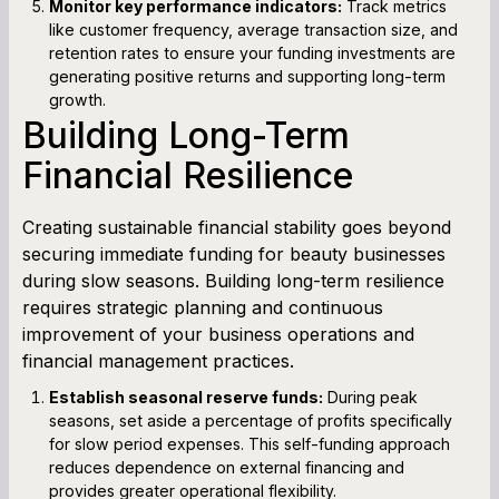
Monitor key performance indicators:
Track metrics
like customer frequency, average transaction size, and
retention rates to ensure your funding investments are
generating positive returns and supporting long-term
growth.
Building Long-Term
Financial Resilience
Creating sustainable financial stability goes beyond
securing immediate funding for beauty businesses
during slow seasons. Building long-term resilience
requires strategic planning and continuous
improvement of your business operations and
financial management practices.
Establish seasonal reserve funds:
During peak
seasons, set aside a percentage of profits specifically
for slow period expenses. This self-funding approach
reduces dependence on external financing and
provides greater operational flexibility.