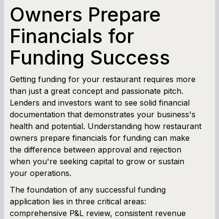
SBA Loan Calculator
Owners Prepare
Financials for
Term Loan Calculator
Funding Success
Cash Flow Planner
Working Capital Calculator
Getting funding for your restaurant requires more
than just a great concept and passionate pitch.
Lenders and investors want to see solid financial
documentation that demonstrates your business's
health and potential. Understanding how restaurant
owners prepare financials for funding can make
the difference between approval and rejection
when you're seeking capital to grow or sustain
your operations.
The foundation of any successful funding
application lies in three critical areas:
comprehensive P&L review, consistent revenue