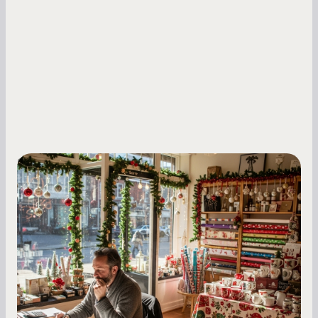
Small Business Owners
Seasonal Cash Flow Planning for Retail:
A Complete Guide for Small Business
Owners
Seasonal cash flow swings can make or break a
retail business. Here is how to plan for holiday
highs, manage post-season lows, negotiate
with vendors, and keep enough cash on hand