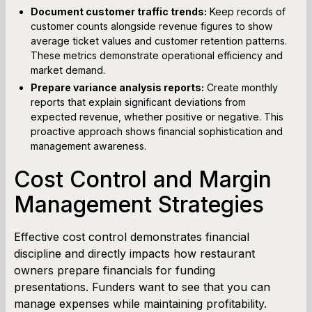
Document customer traffic trends:
Keep records of
customer counts alongside revenue figures to show
average ticket values and customer retention patterns.
These metrics demonstrate operational efficiency and
market demand.
Prepare variance analysis reports:
Create monthly
reports that explain significant deviations from
expected revenue, whether positive or negative. This
proactive approach shows financial sophistication and
management awareness.
Cost Control and Margin
Management Strategies
Effective cost control demonstrates financial
discipline and directly impacts how restaurant
owners prepare financials for funding
presentations. Funders want to see that you can
manage expenses while maintaining profitability.