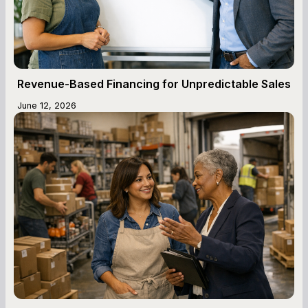
Revenue-Based Financing for Unpredictable Sales
June 12, 2026