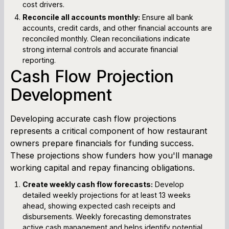
cost drivers.
Reconcile all accounts monthly:
Ensure all bank
accounts, credit cards, and other financial accounts are
reconciled monthly. Clean reconciliations indicate
strong internal controls and accurate financial
reporting.
Cash Flow Projection
Development
Developing accurate cash flow projections
represents a critical component of how restaurant
owners prepare financials for funding success.
These projections show funders how you'll manage
working capital and repay financing obligations.
Create weekly cash flow forecasts:
Develop
detailed weekly projections for at least 13 weeks
ahead, showing expected cash receipts and
disbursements. Weekly forecasting demonstrates
active cash management and helps identify potential