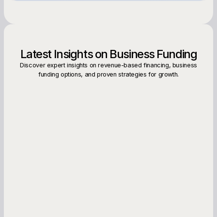
Latest Insights on Business Funding
Discover expert insights on revenue-based financing, business
funding options, and proven strategies for growth.