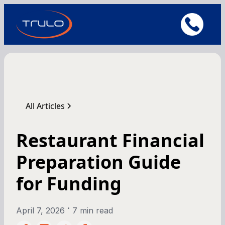
All Articles
Restaurant Financial
Preparation Guide
for Funding
•
April 7, 2026
7 min read