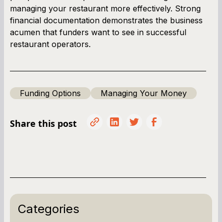
managing your restaurant more effectively. Strong
financial documentation demonstrates the business
acumen that funders want to see in successful
restaurant operators.
Funding Options
Managing Your Money
Share this post
Categories