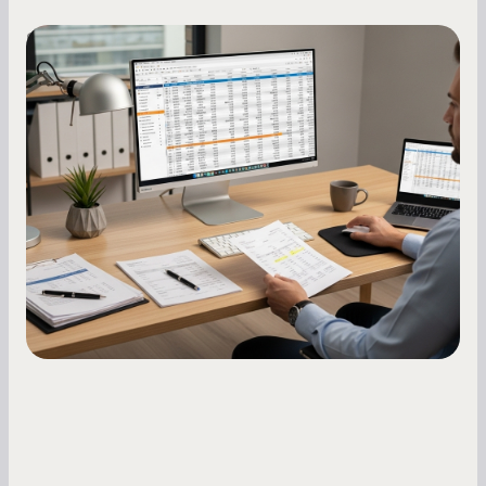
Small Business Owners
How to Increase Your Business Credit
Score: A Step-by-Step Guide
A low business credit score limits your funding
options and raises your costs. Here is exactly
how to build it, what bureaus are looking at, and
what to do while your score is still climbing.