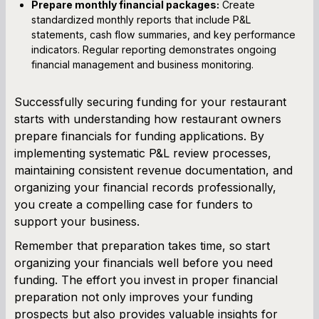
Prepare monthly financial packages:
Create
standardized monthly reports that include P&L
statements, cash flow summaries, and key performance
indicators. Regular reporting demonstrates ongoing
financial management and business monitoring.
Successfully securing funding for your restaurant
starts with understanding how restaurant owners
prepare financials for funding applications. By
implementing systematic P&L review processes,
maintaining consistent revenue documentation, and
organizing your financial records professionally,
you create a compelling case for funders to
support your business.
Remember that preparation takes time, so start
organizing your financials well before you need
funding. The effort you invest in proper financial
preparation not only improves your funding
prospects but also provides valuable insights for