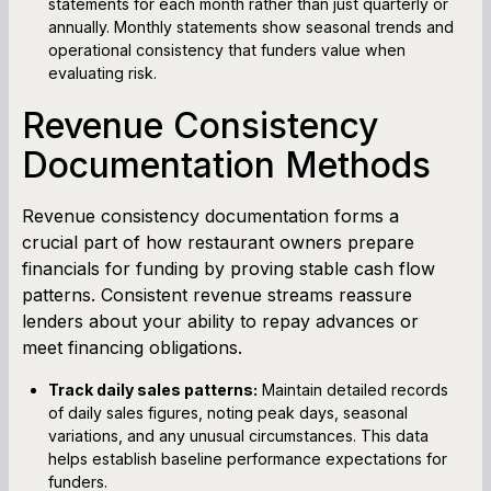
statements for each month rather than just quarterly or
annually. Monthly statements show seasonal trends and
operational consistency that funders value when
evaluating risk.
Revenue Consistency
Documentation Methods
Revenue consistency documentation forms a
crucial part of how restaurant owners prepare
financials for funding by proving stable cash flow
patterns. Consistent revenue streams reassure
lenders about your ability to repay advances or
meet financing obligations.
Track daily sales patterns:
Maintain detailed records
of daily sales figures, noting peak days, seasonal
variations, and any unusual circumstances. This data
helps establish baseline performance expectations for
funders.