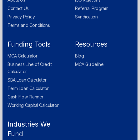
Contact Us
Referral Program
Privacy Policy
Syndication
Terms and Conditions
Funding Tools
Resources
MCA Calculator
Blog
Business Line of Credit
MCA Guideline
Calculator
SBA Loan Calculator
Term Loan Calculator
Cash Flow Planner
Working Capital Calculator
Industries We
Fund