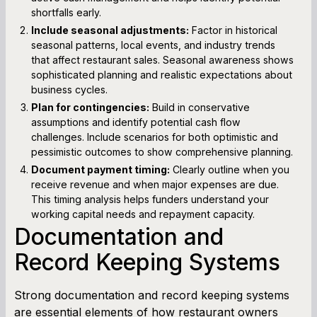
shortfalls early.
Include seasonal adjustments:
Factor in historical
seasonal patterns, local events, and industry trends
that affect restaurant sales. Seasonal awareness shows
sophisticated planning and realistic expectations about
business cycles.
Plan for contingencies:
Build in conservative
assumptions and identify potential cash flow
challenges. Include scenarios for both optimistic and
pessimistic outcomes to show comprehensive planning.
Document payment timing:
Clearly outline when you
receive revenue and when major expenses are due.
This timing analysis helps funders understand your
working capital needs and repayment capacity.
Documentation and
Record Keeping Systems
Strong documentation and record keeping systems
are essential elements of how restaurant owners