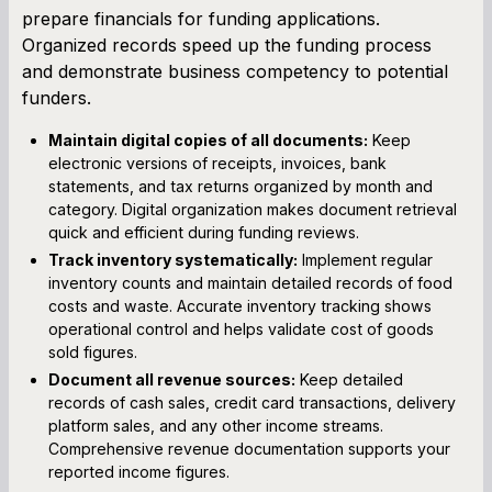
prepare financials for funding applications.
Organized records speed up the funding process
and demonstrate business competency to potential
funders.
Maintain digital copies of all documents:
Keep
electronic versions of receipts, invoices, bank
statements, and tax returns organized by month and
category. Digital organization makes document retrieval
quick and efficient during funding reviews.
Track inventory systematically:
Implement regular
inventory counts and maintain detailed records of food
costs and waste. Accurate inventory tracking shows
operational control and helps validate cost of goods
sold figures.
Document all revenue sources:
Keep detailed
records of cash sales, credit card transactions, delivery
platform sales, and any other income streams.
Comprehensive revenue documentation supports your
reported income figures.