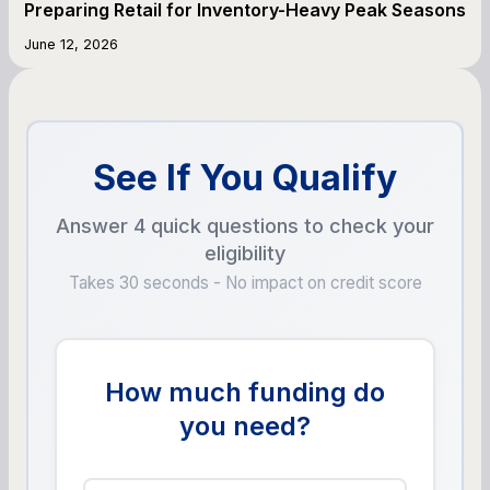
Preparing Retail for Inventory-Heavy Peak Seasons
June 12, 2026
See If You Qualify
Answer 4 quick questions to check your
eligibility
Takes 30 seconds - No impact on credit score
How much funding do
you need?