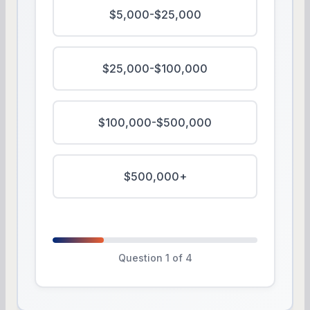
$5,000-$25,000
$25,000-$100,000
$100,000-$500,000
$500,000+
Question 1 of 4