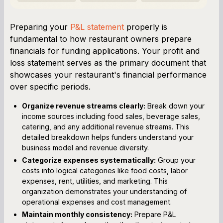
Preparing your
P&L statement
properly is
fundamental to how restaurant owners prepare
financials for funding applications. Your profit and
loss statement serves as the primary document that
showcases your restaurant's financial performance
over specific periods.
Organize revenue streams clearly:
Break down your
income sources including food sales, beverage sales,
catering, and any additional revenue streams. This
detailed breakdown helps funders understand your
business model and revenue diversity.
Categorize expenses systematically:
Group your
costs into logical categories like food costs, labor
expenses, rent, utilities, and marketing. This
organization demonstrates your understanding of
operational expenses and cost management.
Maintain monthly consistency:
Prepare P&L