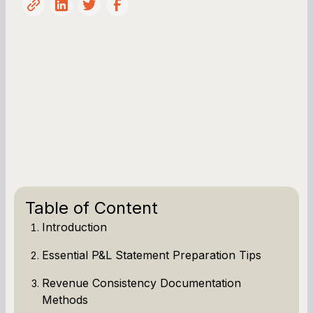
Table of Content
Introduction
Essential P&L Statement Preparation Tips
Revenue Consistency Documentation
Methods