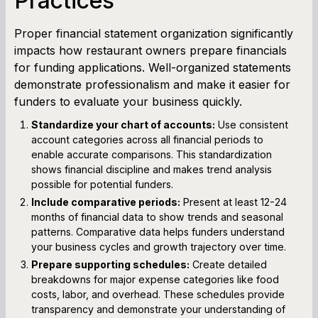
Practices
Proper financial statement organization significantly
impacts how restaurant owners prepare financials
for funding applications. Well-organized statements
demonstrate professionalism and make it easier for
funders to evaluate your business quickly.
Standardize your chart of accounts:
Use consistent
account categories across all financial periods to
enable accurate comparisons. This standardization
shows financial discipline and makes trend analysis
possible for potential funders.
Include comparative periods:
Present at least 12-24
months of financial data to show trends and seasonal
patterns. Comparative data helps funders understand
your business cycles and growth trajectory over time.
Prepare supporting schedules:
Create detailed
breakdowns for major expense categories like food
costs, labor, and overhead. These schedules provide
transparency and demonstrate your understanding of