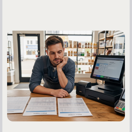
Small Business Owners
MCA Repayment Best Practices:
Essential Strategies for Business
Owners
Master your merchant cash advance
repayments with proven strategies for managing
holdback rates, daily receipts, and cash flow
fluctuations.