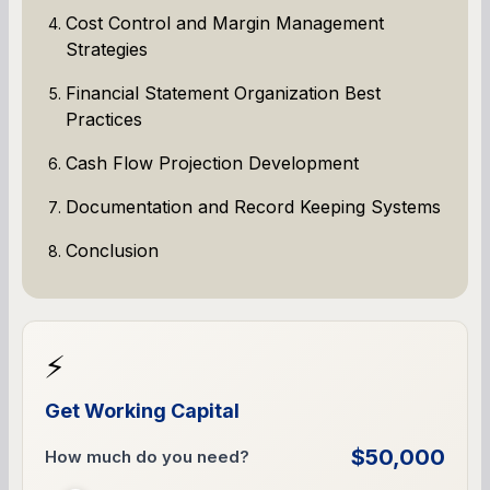
Cost Control and Margin Management
Strategies
Financial Statement Organization Best
Practices
Cash Flow Projection Development
Documentation and Record Keeping Systems
Conclusion
⚡
Get Working Capital
$50,000
How much do you need?