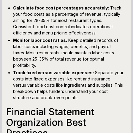
Calculate food cost percentages accurately:
Track
your food costs as a percentage of revenue, typically
aiming for 28-35% for most restaurant types.
Consistent food cost control indicates operational
efficiency and menu pricing effectiveness.
Monitor labor cost ratios:
Keep detailed records of
labor costs including wages, benefits, and payroll
taxes. Most restaurants should maintain labor costs
between 25-35% of total revenue for optimal
profitability.
Track fixed versus variable expenses:
Separate your
costs into fixed expenses like rent and insurance
versus variable costs like ingredients and supplies. This
breakdown helps funders understand your cost
structure and break-even points.
Financial Statement
Organization Best