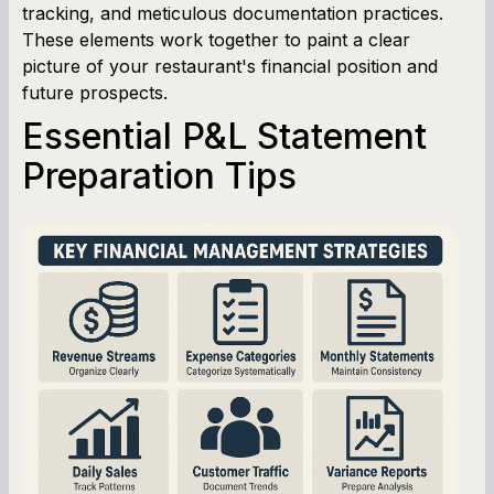
tracking, and meticulous documentation practices.
These elements work together to paint a clear
picture of your restaurant's financial position and
future prospects.
Essential P&L Statement
Preparation Tips