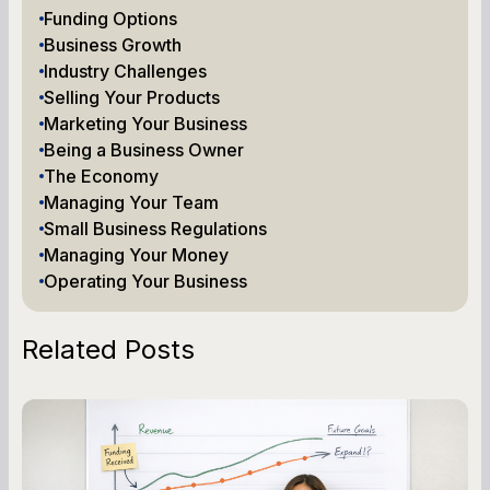
Funding Options
Business Growth
Industry Challenges
Selling Your Products
Marketing Your Business
Being a Business Owner
The Economy
Managing Your Team
Small Business Regulations
Managing Your Money
Operating Your Business
Related Posts