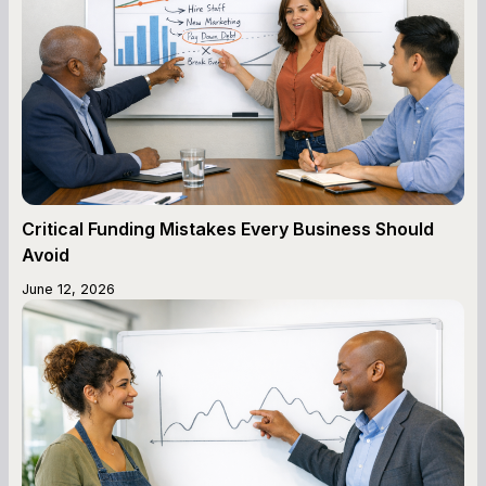
Critical Funding Mistakes Every Business Should
Avoid
June 12, 2026