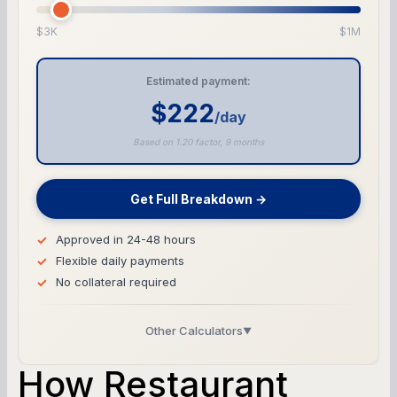
$3K
$1M
Estimated payment:
$222
/day
Based on 1.20 factor, 9 months
Get Full Breakdown →
Approved in 24-48 hours
Flexible daily payments
No collateral required
Other Calculators
▼
Business Line of Credit Calculator
How Restaurant