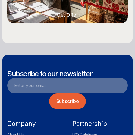
year-round.
Get Offer
Get Offer
Subscribe to our newsletter
Company
Partnership
About Us
ISO Relations