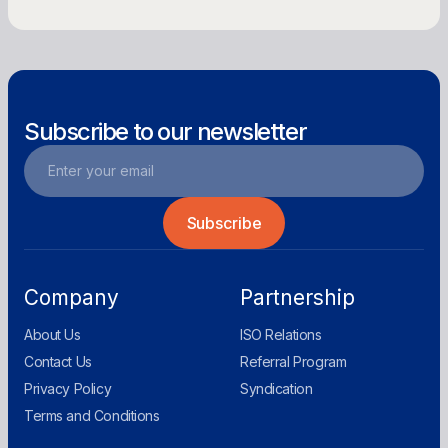
Get Offer
Subscribe to our newsletter
Company
Partnership
About Us
ISO Relations
Contact Us
Referral Program
Privacy Policy
Syndication
Terms and Conditions