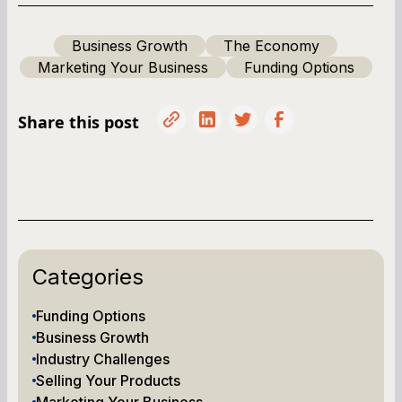
Business Growth
The Economy
Marketing Your Business
Funding Options
Share this post
Categories
Funding Options
Business Growth
Industry Challenges
Selling Your Products
Marketing Your Business