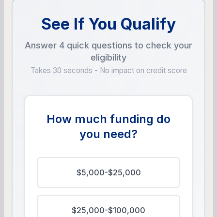
See If You Qualify
Answer 4 quick questions to check your
eligibility
Takes 30 seconds - No impact on credit score
How much funding do
you need?
$5,000-$25,000
$25,000-$100,000