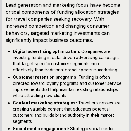
Lead generation and marketing focus have become
critical components of funding allocation strategies
for travel companies seeking recovery. With
increased competition and changing consumer
behaviors, targeted marketing investments can
significantly impact business outcomes.
Digital advertising optimization:
Companies are
investing funding in data-driven advertising campaigns
that target specific customer segments more
effectively than traditional broad-spectrum marketing
Customer retention programs:
Funding is often
directed toward loyalty programs and customer service
improvements that help maintain existing relationships
while attracting new clients
Content marketing strategies:
Travel businesses are
creating valuable content that educates potential
customers and builds brand authority in their market
segments
Social media engagement:
Strategic social media