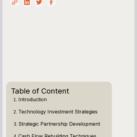
Table of Content
Introduction
Technology Investment Strategies
Strategic Partnership Development
Cash Flow Rebuilding Techniques