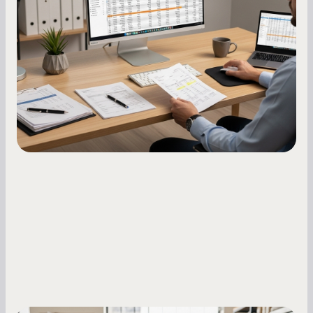
A low business credit score limits your funding
options and raises your costs. Here is exactly
how to build it, what bureaus are looking at, and
what to do while your score is still climbing.