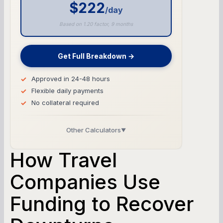
$222
/day
Based on 1.20 factor, 9 months
Get Full Breakdown →
Approved in 24-48 hours
Flexible daily payments
No collateral required
Other Calculators
▼
Business Line of Credit Calculator
How Travel
SBA Loan Calculator
Companies Use
Funding to Recover
Term Loan Calculator
Cash Flow Planner