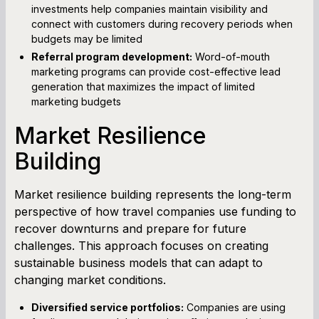
investments help companies maintain visibility and
connect with customers during recovery periods when
budgets may be limited
Referral program development:
Word-of-mouth
marketing programs can provide cost-effective lead
generation that maximizes the impact of limited
marketing budgets
Market Resilience
Building
Market resilience building represents the long-term
perspective of how travel companies use funding to
recover downturns and prepare for future
challenges. This approach focuses on creating
sustainable business models that can adapt to
changing market conditions.
Diversified service portfolios:
Companies are using