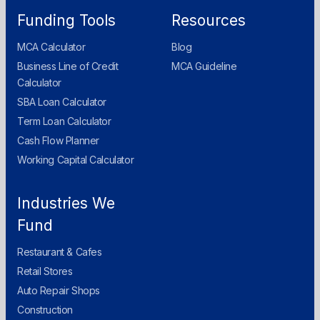
Funding Tools
Resources
MCA Calculator
Blog
Business Line of Credit
MCA Guideline
Calculator
SBA Loan Calculator
Term Loan Calculator
Cash Flow Planner
Working Capital Calculator
Industries We
Fund
Restaurant & Cafes
Retail Stores
Auto Repair Shops
Construction