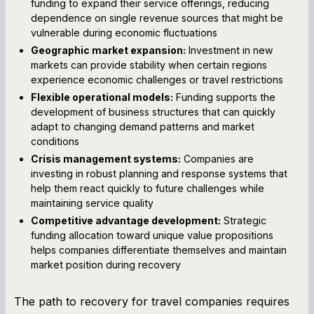
funding to expand their service offerings, reducing
dependence on single revenue sources that might be
vulnerable during economic fluctuations
Geographic market expansion:
Investment in new
markets can provide stability when certain regions
experience economic challenges or travel restrictions
Flexible operational models:
Funding supports the
development of business structures that can quickly
adapt to changing demand patterns and market
conditions
Crisis management systems:
Companies are
investing in robust planning and response systems that
help them react quickly to future challenges while
maintaining service quality
Competitive advantage development:
Strategic
funding allocation toward unique value propositions
helps companies differentiate themselves and maintain
market position during recovery
The path to recovery for travel companies requires