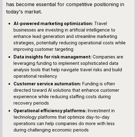
has become essential for competitive positioning in
today's market.
AI-powered marketing optimization:
Travel
businesses are investing in artificial intelligence to
enhance lead generation and streamline marketing
strategies, potentially reducing operational costs while
improving customer targeting
Data insights for risk management:
Companies are
leveraging funding to implement sophisticated data
analysis tools that help navigate travel risks and build
operational resiliency
Customer service automation:
Funding is often
directed toward AI solutions that enhance customer
experience while reducing staffing costs during
recovery periods
Operational efficiency platforms:
Investment in
technology platforms that optimize day-to-day
operations can help companies do more with less
during challenging economic periods