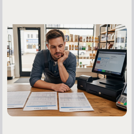
Small Business Owners
MCA Repayment Best Practices:
Essential Strategies for Business
Owners
Master your merchant cash advance
repayments with proven strategies for managing
holdback rates, daily receipts, and cash flow
fluctuations.