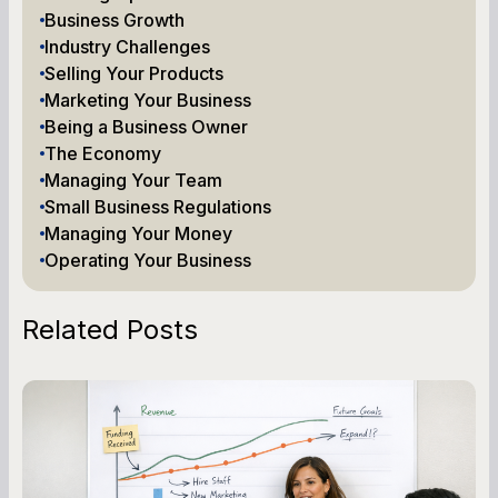
Business Growth
Industry Challenges
Selling Your Products
Marketing Your Business
Being a Business Owner
The Economy
Managing Your Team
Small Business Regulations
Managing Your Money
Operating Your Business
Related Posts