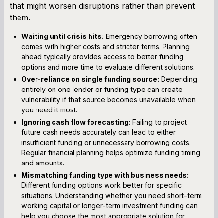
that might worsen disruptions rather than prevent
them.
Waiting until crisis hits:
Emergency borrowing often
comes with higher costs and stricter terms. Planning
ahead typically provides access to better funding
options and more time to evaluate different solutions.
Over-reliance on single funding source:
Depending
entirely on one lender or funding type can create
vulnerability if that source becomes unavailable when
you need it most.
Ignoring cash flow forecasting:
Failing to project
future cash needs accurately can lead to either
insufficient funding or unnecessary borrowing costs.
Regular financial planning helps optimize funding timing
and amounts.
Mismatching funding type with business needs:
Different funding options work better for specific
situations. Understanding whether you need short-term
working capital or longer-term investment funding can
help you choose the most appropriate solution for