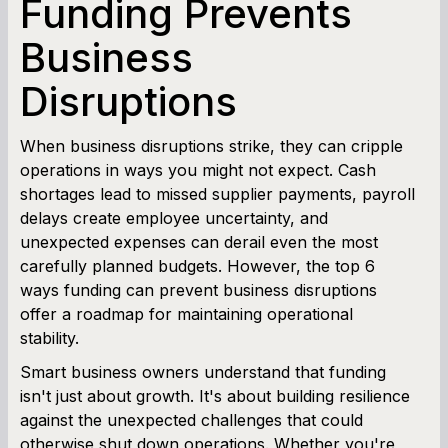
Funding Prevents
Business
Term Loan Calculator
Disruptions
Cash Flow Planner
Working Capital Calculator
When business disruptions strike, they can cripple
operations in ways you might not expect. Cash
shortages lead to missed supplier payments, payroll
delays create employee uncertainty, and
unexpected expenses can derail even the most
carefully planned budgets. However, the top 6
ways funding can prevent business disruptions
offer a roadmap for maintaining operational
stability.
Smart business owners understand that funding
isn't just about growth. It's about building resilience
against the unexpected challenges that could
otherwise shut down operations. Whether you're