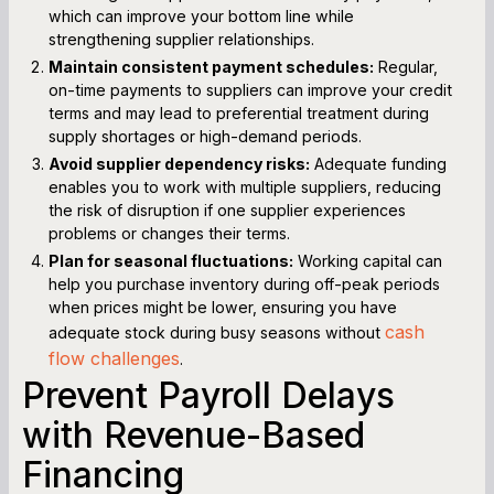
which can improve your bottom line while
strengthening supplier relationships.
Maintain consistent payment schedules:
Regular,
on-time payments to suppliers can improve your credit
terms and may lead to preferential treatment during
supply shortages or high-demand periods.
Avoid supplier dependency risks:
Adequate funding
enables you to work with multiple suppliers, reducing
the risk of disruption if one supplier experiences
problems or changes their terms.
Plan for seasonal fluctuations:
Working capital can
help you purchase inventory during off-peak periods
when prices might be lower, ensuring you have
cash
adequate stock during busy seasons without
flow challenges
.
Prevent Payroll Delays
with Revenue-Based
Financing