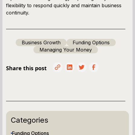
flexibility to respond quickly and maintain business
continuity.
Business Growth
Funding Options
Managing Your Money
Share this post
Categories
Funding Options