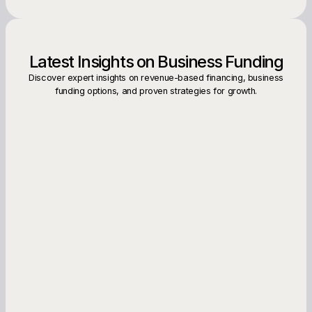
Latest Insights on Business Funding
Discover expert insights on revenue-based financing, business
funding options, and proven strategies for growth.