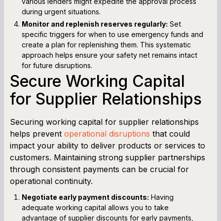
various lenders might expedite the approval process
during urgent situations.
Monitor and replenish reserves regularly:
Set
specific triggers for when to use emergency funds and
create a plan for replenishing them. This systematic
approach helps ensure your safety net remains intact
for future disruptions.
Secure Working Capital
for Supplier Relationships
Securing working capital for supplier relationships
helps prevent
operational disruptions
that could
impact your ability to deliver products or services to
customers. Maintaining strong supplier partnerships
through consistent payments can be crucial for
operational continuity.
Negotiate early payment discounts:
Having
adequate working capital allows you to take
advantage of supplier discounts for early payments,