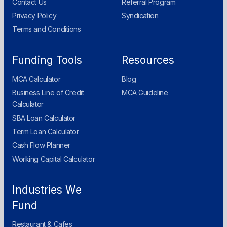
Contact Us
Referral Program
Privacy Policy
Syndication
Terms and Conditions
Funding Tools
Resources
MCA Calculator
Blog
Business Line of Credit
MCA Guideline
Calculator
SBA Loan Calculator
Term Loan Calculator
Cash Flow Planner
Working Capital Calculator
Industries We
Fund
Restaurant & Cafes