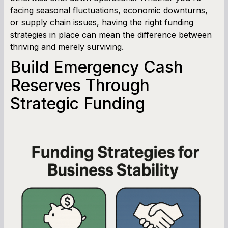
facing seasonal fluctuations, economic downturns,
or supply chain issues, having the right funding
strategies in place can mean the difference between
thriving and merely surviving.
Build Emergency Cash
Reserves Through
Strategic Funding