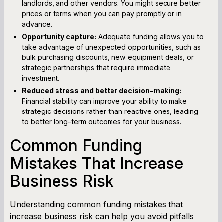
landlords, and other vendors. You might secure better
prices or terms when you can pay promptly or in
advance.
Opportunity capture:
Adequate funding allows you to
take advantage of unexpected opportunities, such as
bulk purchasing discounts, new equipment deals, or
strategic partnerships that require immediate
investment.
Reduced stress and better decision-making:
Financial stability can improve your ability to make
strategic decisions rather than reactive ones, leading
to better long-term outcomes for your business.
Common Funding
Mistakes That Increase
Business Risk
Understanding common funding mistakes that
increase business risk can help you avoid pitfalls