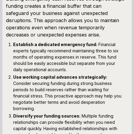
funding creates a financial buffer that can
safeguard your business against unexpected
disruptions. This approach allows you to maintain
operations even when revenue temporarily
decreases or unexpected expenses arise.
Establish a dedicated emergency fund:
Financial
experts typically recommend maintaining three to six
months of operating expenses in reserve. This fund
should be easily accessible but separate from your
daily operational accounts.
Use working capital advances strategically:
Consider securing funding during strong business
periods to build reserves rather than waiting for
financial stress. This proactive approach may help you
negotiate better terms and avoid desperation
borrowing.
Diversify your funding sources:
Multiple funding
relationships can provide flexibility when you need
capital quickly. Having established relationships with