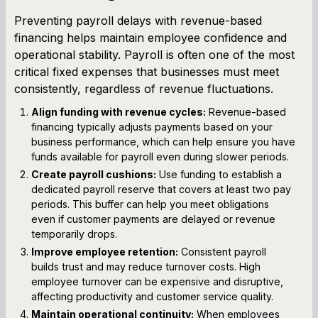
Preventing payroll delays with revenue-based
financing helps maintain employee confidence and
operational stability. Payroll is often one of the most
critical fixed expenses that businesses must meet
consistently, regardless of revenue fluctuations.
Align funding with revenue cycles:
Revenue-based
financing typically adjusts payments based on your
business performance, which can help ensure you have
funds available for payroll even during slower periods.
Create payroll cushions:
Use funding to establish a
dedicated payroll reserve that covers at least two pay
periods. This buffer can help you meet obligations
even if customer payments are delayed or revenue
temporarily drops.
Improve employee retention:
Consistent payroll
builds trust and may reduce turnover costs. High
employee turnover can be expensive and disruptive,
affecting productivity and customer service quality.
Maintain operational continuity:
When employees