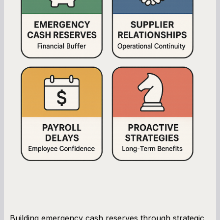
Building emergency cash reserves through strategic