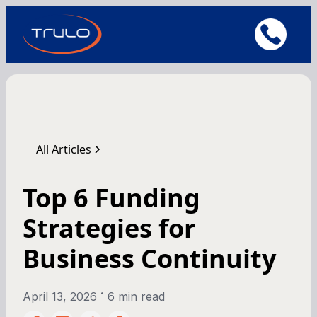
All Articles
Top 6 Funding
Strategies for
Business Continuity
•
April 13, 2026
6 min read