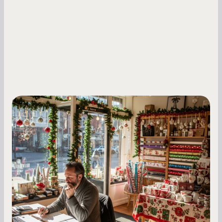
Small Business Owners
Seasonal Cash Flow Planning for Retail:
A Complete Guide for Small Business
Owners
Seasonal cash flow swings can make or break a
retail business. Here is how to plan for holiday
highs, manage post-season lows, negotiate
with vendors, and keep enough cash on hand
year-round.