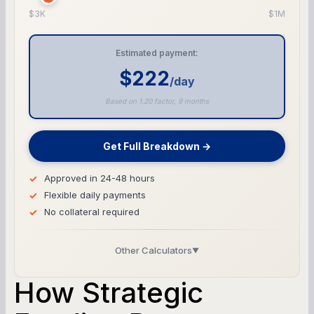
$3K
$1M
Estimated payment:
$222
/day
Based on 1.20 factor, 9 months
Get Full Breakdown →
Approved in 24-48 hours
Flexible daily payments
No collateral required
Other Calculators
▼
Business Line of Credit Calculator
How Strategic
SBA Loan Calculator