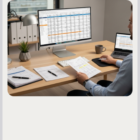
Small Business Owners
How to Increase Your Business Credit
Score: A Step-by-Step Guide
A low business credit score limits your funding
options and raises your costs. Here is exactly
how to build it, what bureaus are looking at, and
what to do while your score is still climbing.