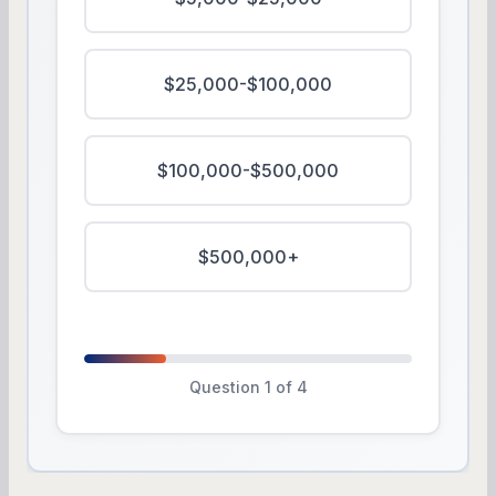
$25,000-$100,000
$100,000-$500,000
$500,000+
Question 1 of 4