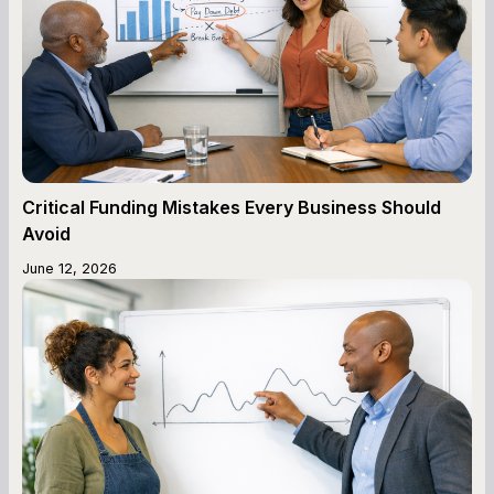
Critical Funding Mistakes Every Business Should
Avoid
June 12, 2026