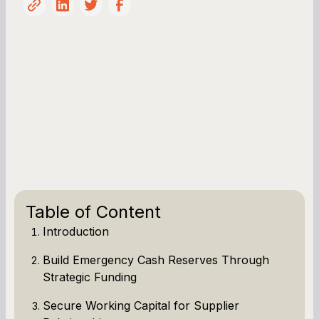
Table of Content
Introduction
Build Emergency Cash Reserves Through
Strategic Funding
Secure Working Capital for Supplier