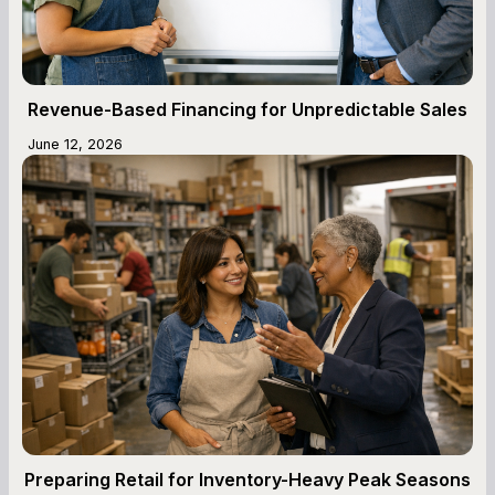
Revenue-Based Financing for Unpredictable Sales
June 12, 2026
Preparing Retail for Inventory-Heavy Peak Seasons