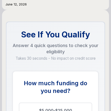
June 12, 2026
See If You Qualify
Answer 4 quick questions to check your
eligibility
Takes 30 seconds - No impact on credit score
How much funding do
you need?
$5,000-$25,000