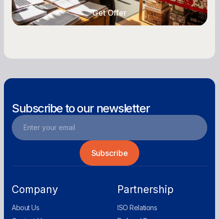
Get Offer
Get Offer
Subscribe to our newsletter
Company
Partnership
About Us
ISO Relations