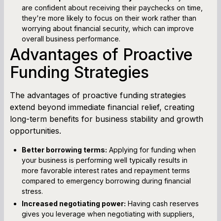
are confident about receiving their paychecks on time,
they're more likely to focus on their work rather than
worrying about financial security, which can improve
overall business performance.
Advantages of Proactive
Funding Strategies
The advantages of proactive funding strategies
extend beyond immediate financial relief, creating
long-term benefits for business stability and growth
opportunities.
Better borrowing terms:
Applying for funding when
your business is performing well typically results in
more favorable interest rates and repayment terms
compared to emergency borrowing during financial
stress.
Increased negotiating power:
Having cash reserves
gives you leverage when negotiating with suppliers,