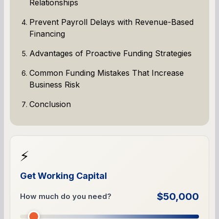
Relationships
Prevent Payroll Delays with Revenue-Based
Financing
Advantages of Proactive Funding Strategies
Common Funding Mistakes That Increase
Business Risk
Conclusion
⚡
Get Working Capital
$50,000
How much do you need?