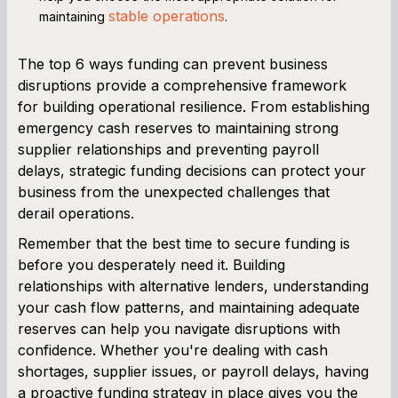
stable operations
maintaining
.
The top 6 ways funding can prevent business
disruptions provide a comprehensive framework
for building operational resilience. From establishing
emergency cash reserves to maintaining strong
supplier relationships and preventing payroll
delays, strategic funding decisions can protect your
business from the unexpected challenges that
derail operations.
Remember that the best time to secure funding is
before you desperately need it. Building
relationships with alternative lenders, understanding
your cash flow patterns, and maintaining adequate
reserves can help you navigate disruptions with
confidence. Whether you're dealing with cash
shortages, supplier issues, or payroll delays, having
a proactive funding strategy in place gives you the