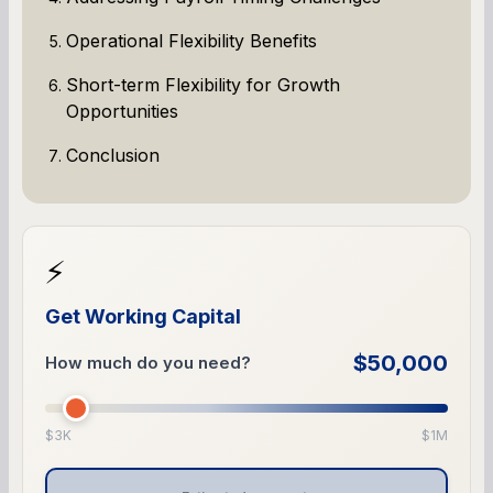
Operational Flexibility Benefits
Short-term Flexibility for Growth
Opportunities
Conclusion
⚡
Get Working Capital
$50,000
How much do you need?
$3K
$1M