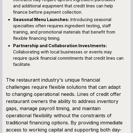
and additional equipment that credit lines can help
finance before payment collection.
Seasonal Menu Launches:
Introducing seasonal
specialties often requires ingredient testing, staff
training, and promotional materials that benefit from
flexible financing timing.
Partnership and Collaboration Investments:
Collaborating with local businesses or events may
require quick financial commitments that credit lines can
facilitate.
The restaurant industry's unique financial
challenges require flexible solutions that can adapt
to changing operational needs. Lines of credit offer
restaurant owners the ability to address inventory
gaps, manage payroll timing, and maintain
operational flexibility without the constraints of
traditional financing options. By providing immediate
access to working capital and supporting both day-