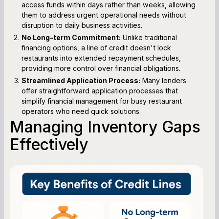
access funds within days rather than weeks, allowing
them to address urgent operational needs without
disruption to daily business activities.
No Long-term Commitment:
Unlike traditional
financing options, a line of credit doesn't lock
restaurants into extended repayment schedules,
providing more control over financial obligations.
Streamlined Application Process:
Many lenders
offer straightforward application processes that
simplify financial management for busy restaurant
operators who need quick solutions.
Managing Inventory Gaps
Effectively