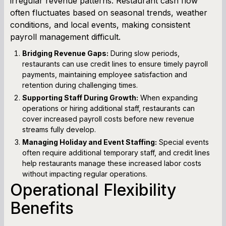
irregular revenue patterns. Restaurant cash flow
often fluctuates based on seasonal trends, weather
conditions, and local events, making consistent
payroll management difficult.
Bridging Revenue Gaps:
During slow periods,
restaurants can use credit lines to ensure timely payroll
payments, maintaining employee satisfaction and
retention during challenging times.
Supporting Staff During Growth:
When expanding
operations or hiring additional staff, restaurants can
cover increased payroll costs before new revenue
streams fully develop.
Managing Holiday and Event Staffing:
Special events
often require additional temporary staff, and credit lines
help restaurants manage these increased labor costs
without impacting regular operations.
Operational Flexibility
Benefits