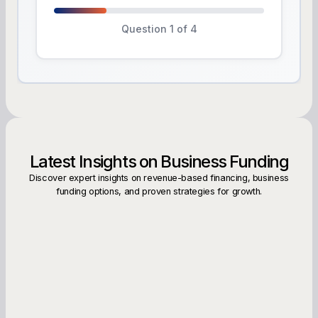
Question 1 of 4
Latest Insights on Business Funding
Discover expert insights on revenue-based financing, business
funding options, and proven strategies for growth.