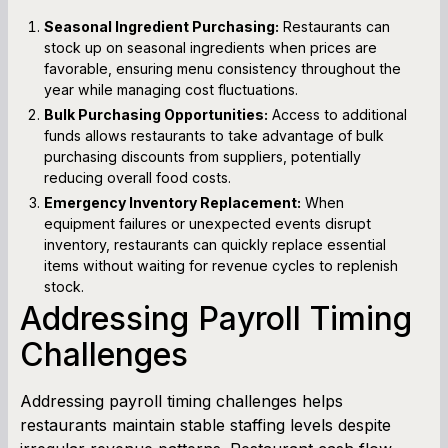
Seasonal Ingredient Purchasing:
Restaurants can
stock up on seasonal ingredients when prices are
favorable, ensuring menu consistency throughout the
year while managing cost fluctuations.
Bulk Purchasing Opportunities:
Access to additional
funds allows restaurants to take advantage of bulk
purchasing discounts from suppliers, potentially
reducing overall food costs.
Emergency Inventory Replacement:
When
equipment failures or unexpected events disrupt
inventory, restaurants can quickly replace essential
items without waiting for revenue cycles to replenish
stock.
Addressing Payroll Timing
Challenges
Addressing payroll timing challenges helps
restaurants maintain stable staffing levels despite