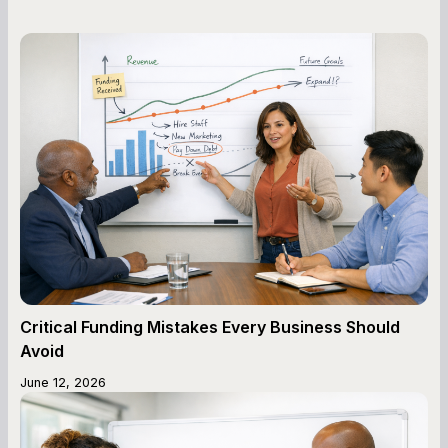
Critical Funding Mistakes Every Business Should
Avoid
June 12, 2026