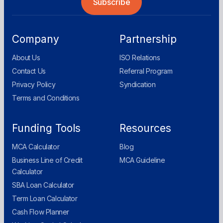
Company
Partnership
About Us
ISO Relations
Contact Us
Referral Program
Privacy Policy
Syndication
Terms and Conditions
Funding Tools
Resources
MCA Calculator
Blog
Business Line of Credit
MCA Guideline
Calculator
SBA Loan Calculator
Term Loan Calculator
Cash Flow Planner