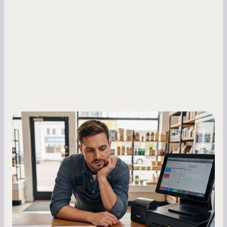
Small Business Owners
MCA Repayment Best Practices:
Essential Strategies for Business
Owners
Master your merchant cash advance
repayments with proven strategies for managing
holdback rates, daily receipts, and cash flow
fluctuations.