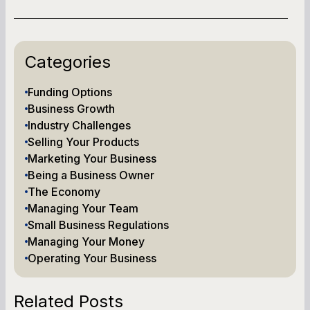
Categories
Funding Options
Business Growth
Industry Challenges
Selling Your Products
Marketing Your Business
Being a Business Owner
The Economy
Managing Your Team
Small Business Regulations
Managing Your Money
Operating Your Business
Related Posts