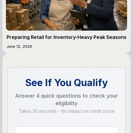
Preparing Retail for Inventory-Heavy Peak Seasons
June 12, 2026
See If You Qualify
Answer 4 quick questions to check your
eligibility
Takes 30 seconds - No impact on credit score