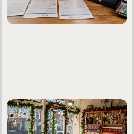
Small Business Owners
Seasonal Cash Flow Planning for Retail:
A Complete Guide for Small Business
Owners