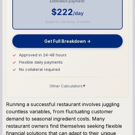
Estimated payment:
$222
/day
Based on 1.20 factor, 9 months
Get Full Breakdown →
Approved in 24-48 hours
Flexible daily payments
No collateral required
Other Calculators
▼
Business Line of Credit Calculator
Running a successful restaurant involves juggling
countless variables, from fluctuating customer
SBA Loan Calculator
demand to seasonal ingredient costs. Many
restaurant owners find themselves seeking flexible
Term Loan Calculator
financial solutions that can adapt to their unique