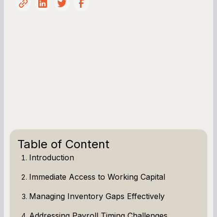
Table of Content
Introduction
Immediate Access to Working Capital
Managing Inventory Gaps Effectively
Addressing Payroll Timing Challenges