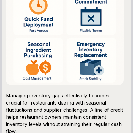
Managing inventory gaps effectively becomes
crucial for restaurants dealing with seasonal
fluctuations and supplier challenges. A line of credit
helps restaurant owners maintain consistent
inventory levels without straining their regular cash
flow.