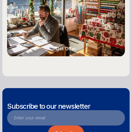
Seasonal cash flow swings can make or break a
retail business. Here is how to plan for holiday
highs, manage post-season lows, negotiate
with vendors, and keep enough cash on hand
year-round.
Get Offer
Get Offer
Subscribe to our newsletter