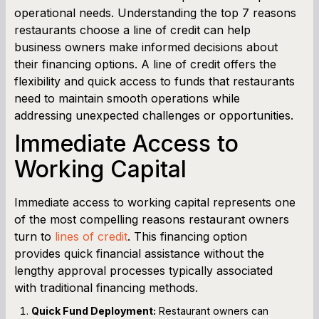
operational needs. Understanding the top 7 reasons
Cash Flow Planner
restaurants choose a line of credit can help
business owners make informed decisions about
Working Capital Calculator
their financing options. A line of credit offers the
flexibility and quick access to funds that restaurants
need to maintain smooth operations while
addressing unexpected challenges or opportunities.
Immediate Access to
Working Capital
Immediate access to working capital represents one
of the most compelling reasons restaurant owners
turn to
lines of credit
. This financing option
provides quick financial assistance without the
lengthy approval processes typically associated
with traditional financing methods.
Quick Fund Deployment:
Restaurant owners can