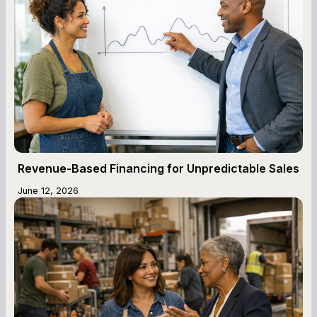
Revenue-Based Financing for Unpredictable Sales
June 12, 2026