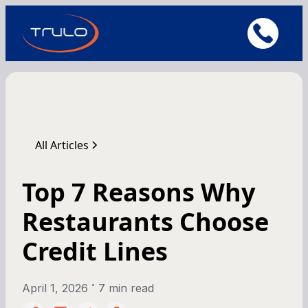
All Articles
Top 7 Reasons Why
Restaurants Choose
Credit Lines
•
April 1, 2026
7 min read