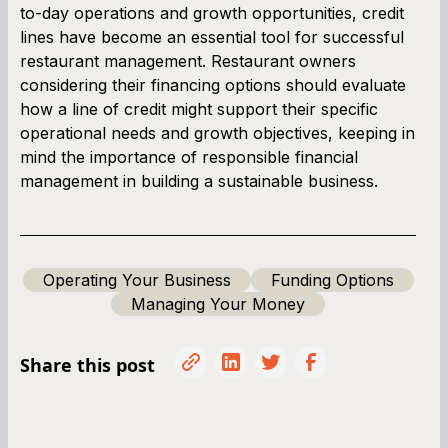
to-day operations and growth opportunities, credit
lines have become an essential tool for successful
restaurant management. Restaurant owners
considering their financing options should evaluate
how a line of credit might support their specific
operational needs and growth objectives, keeping in
mind the importance of responsible financial
management in building a sustainable business.
Operating Your Business
Funding Options
Managing Your Money
Share this post