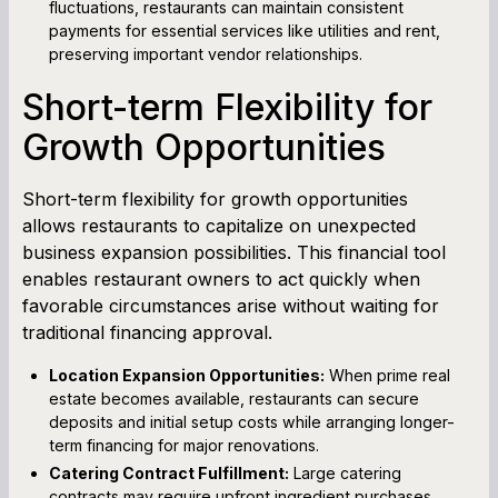
fluctuations, restaurants can maintain consistent
payments for essential services like utilities and rent,
preserving important vendor relationships.
Short-term Flexibility for
Growth Opportunities
Short-term flexibility for growth opportunities
allows restaurants to capitalize on unexpected
business expansion possibilities. This financial tool
enables restaurant owners to act quickly when
favorable circumstances arise without waiting for
traditional financing approval.
Location Expansion Opportunities:
When prime real
estate becomes available, restaurants can secure
deposits and initial setup costs while arranging longer-
term financing for major renovations.
Catering Contract Fulfillment:
Large catering
contracts may require upfront ingredient purchases