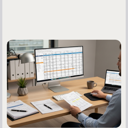
Small Business Owners
How to Increase Your Business Credit
Score: A Step-by-Step Guide
A low business credit score limits your funding
options and raises your costs. Here is exactly
how to build it, what bureaus are looking at, and
what to do while your score is still climbing.