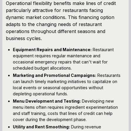
Operational flexibility benefits make lines of credit
particularly attractive for restaurants facing
dynamic market conditions. This financing option
adapts to the changing needs of restaurant
operations throughout different seasons and
business cycles.
Equipment Repairs and Maintenance:
Restaurant
equipment requires regular maintenance and
occasional emergency repairs that can't wait for
scheduled budget allocations.
Marketing and Promotional Campaigns:
Restaurants
can launch timely marketing initiatives to capitalize on
local events or seasonal opportunities without
depleting operational funds.
Menu Development and Testing:
Developing new
menu items often requires ingredient experimentation
and staff training, costs that lines of credit can help
cover during the development phase.
Utility and Rent Smoothing:
During revenue