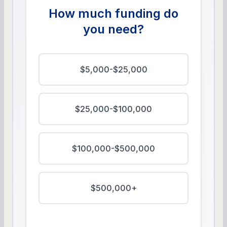
How much funding do
you need?
$5,000-$25,000
$25,000-$100,000
$100,000-$500,000
$500,000+